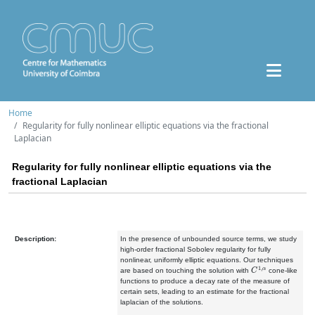
Home
Regularity for fully nonlinear elliptic equations via the fractional
Laplacian
Regularity for fully nonlinear elliptic equations via the
fractional Laplacian
Description:
In the presence of unbounded source terms, we study
high-order fractional Sobolev regularity for fully
nonlinear, uniformly elliptic equations. Our techniques
C
1
,
α
are based on touching the solution with
cone-like
functions to produce a decay rate of the measure of
certain sets, leading to an estimate for the fractional
laplacian of the solutions.