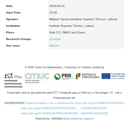
Date:
2023-04-21
Start Time:
15:00
Speaker:
Makson Santos (Instituto Superior Técnico, Lisboa)
Institution:
Instituto Superior Técnico, Lisboa
Place:
Sala 5.5, DMUC and Zoom
Research Groups:
-
Analysis
See more:
<
Main
>
©
2026
Centre for Mathematics, University of Coimbra, funded by
Financiado total ou parcialmente pela FCT, Fundação para a Ciência e a Tecnologia, I.P., sob o
Financiamento de:
UID/00324/2025
Projeto Estratégico com a referência DOI https://doi.org/10.54499/UID/00324/2025.
https://doi.org/10.54499/UID/PRR/00324/2025
UID/PRR/00324/2025
https://doi.org/10.54499/UID/PRR2/00324/2025
UID/PRR2/00324/2025
Powered by: rdOnWeb v1.4 |
technical support