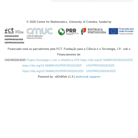
©
2026
Centre for Mathematics, University of Coimbra, funded by
Financiado total ou parcialmente pela FCT, Fundação para a Ciência e a Tecnologia, I.P., sob o
Financiamento de:
UID/00324/2025
Projeto Estratégico com a referência DOI https://doi.org/10.54499/UID/00324/2025.
https://doi.org/10.54499/UID/PRR/00324/2025
UID/PRR/00324/2025
https://doi.org/10.54499/UID/PRR2/00324/2025
UID/PRR2/00324/2025
Powered by: rdOnWeb v1.4 |
technical support