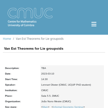
Home
Van Est Theorems for Lie groupoids
Van Est Theorems for Lie groupoids
Description:
TBA
Date:
2023-03-10
Start Time:
14:30
Speaker:
Lennart Obster (CMUC, UC|UP PhD student)
Institution:
CMUC
Place:
Sala 5.5, DMUC
Organization:
João Nuno Mestre (CMUC)
See more:
<
Main
> <
Informal Geometry Seminar
>