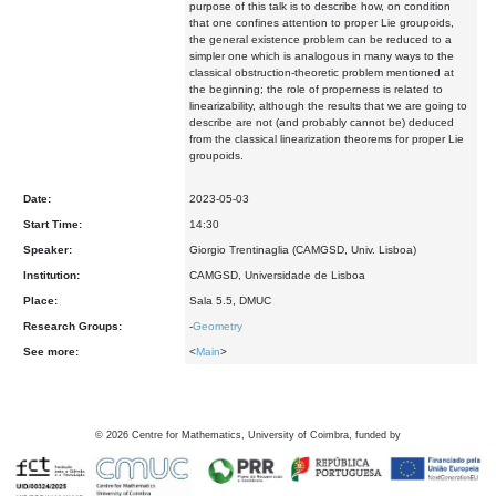
purpose of this talk is to describe how, on condition
that one confines attention to proper Lie groupoids,
the general existence problem can be reduced to a
simpler one which is analogous in many ways to the
classical obstruction-theoretic problem mentioned at
the beginning; the role of properness is related to
linearizability, although the results that we are going to
describe are not (and probably cannot be) deduced
from the classical linearization theorems for proper Lie
groupoids.
Date:
2023-05-03
Start Time:
14:30
Speaker:
Giorgio Trentinaglia (CAMGSD, Univ. Lisboa)
Institution:
CAMGSD, Universidade de Lisboa
Place:
Sala 5.5, DMUC
Research Groups:
-
Geometry
See more:
<
Main
>
©
2026
Centre for Mathematics, University of Coimbra, funded by