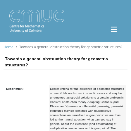
Home
Towards a general obstruction theory for geometric structures?
Towards a general obstruction theory for geometric
structures?
Description:
Explicit criteria for the existence of geometric structures
on manifolds are known in specific cases and may be
understood as special solutions to a certain problem in
classical obstruction theory. Adopting Cartan's (and
Ehresmann's) views on differential geometry, geometric
structures may be identified with multiplicative
connections on transitive Lie groupoids: we are thus
led to the natural question, what can you say in
general about the existence (and deformation) of
multiplicative connections on Lie groupoids? The