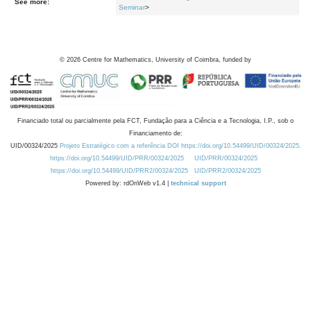
See more:
Seminar
>
©
2026
Centre for Mathematics, University of Coimbra, funded by
Financiado total ou parcialmente pela FCT, Fundação para a Ciência e a Tecnologia, I.P., sob o
Financiamento de:
UID/00324/2025
Projeto Estratégico com a referência DOI https://doi.org/10.54499/UID/00324/2025.
https://doi.org/10.54499/UID/PRR/00324/2025
UID/PRR/00324/2025
https://doi.org/10.54499/UID/PRR2/00324/2025
UID/PRR2/00324/2025
Powered by: rdOnWeb v1.4 |
technical support