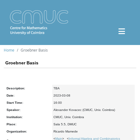
Home
Groebner Basis
Groebner Basis
Description:
TBA
Date:
2023-03-08
Start Time:
16:00
Speaker:
Alexander Kovacec (CMUC, Univ. Coimbra)
Institution:
CMUC, Univ. Coimbra
Place:
Sala 5.5, DMUC
Organization:
Ricardo Mamede
<
Main
> <
Informal Algebra and Combinatorics