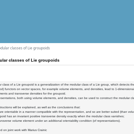
dular classes of Lie groupoids
lar classes of Lie groupoids
 class of a Lie groupoid is a generalization of the modular class of a Lie group, which detects the
od) functors on vector spaces, for example volume elements, and densities, lead to 1-dimensional 
ents and transverse densities for the groupoid.
sentations, both using volume elements, and densities, can be used to construct the modular cla
ructions will be explained, as well as the conclusions that:
 are orientable in a manner compatible with the representation, and so are better suited (than vo
upoid has an invariant positive transverse density exactly when the modular class vanishes;
transverse volume element under an additional orientability condition (of representations).
ed on joint work with Marius Crainic