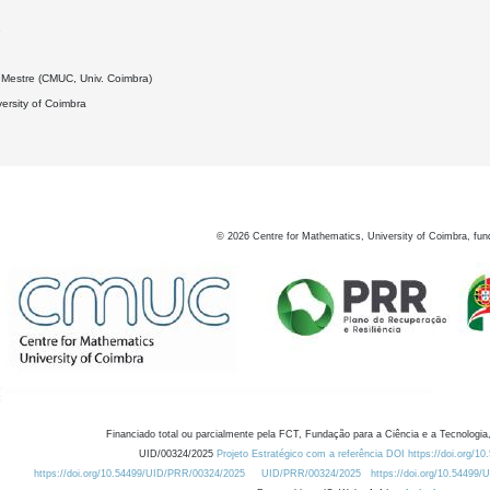
2
Mestre (CMUC, Univ. Coimbra)
ersity of Coimbra
©
2026
Centre for Mathematics, University of Coimbra, fun
Financiado total ou parcialmente pela FCT, Fundação para a Ciência e a Tecnologia,
UID/00324/2025
Projeto Estratégico com a referência DOI https://doi.org/1
https://doi.org/10.54499/UID/PRR/00324/2025
UID/PRR/00324/2025
https://doi.org/10.54499