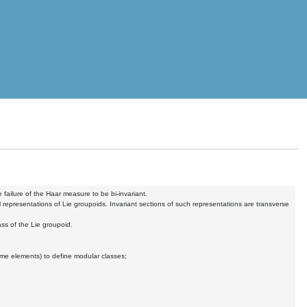
 failure of the Haar measure to be bi-invariant.
representations of Lie groupoids. Invariant sections of such representations are transverse
ss of the Lie groupoid.
lume elements) to define modular classes;