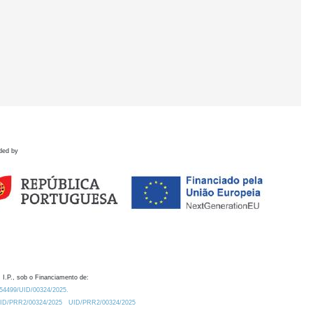
ded by
 I.P., sob o Financiamento de:
0.54499/UID/00324/2025.
/UID/PRR2/00324/2025
UID/PRR2/00324/2025