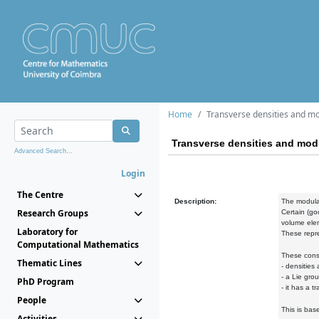
Home
Transverse densities and mo
Transverse densities and modu
Advanced Search...
Login
The Centre
Description:
The modular
Research Groups
Certain (go
volume elem
Laboratory for
These repre
Computational Mathematics
These const
Thematic Lines
- densities
- a Lie gro
PhD Program
- it has a 
People
This is bas
Activities