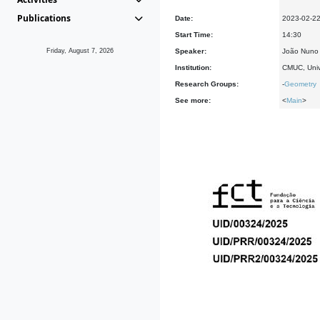
Publications
Date:
2023-02-2
Start Time:
14:30
Friday, August 7, 2026
Speaker:
João Nuno 
Institution:
CMUC, Univ
Research Groups:
-
Geometry
See more:
<
Main
>