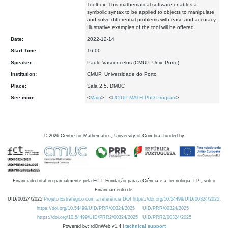
Toolbox. This mathematical software enables a
symbolic syntax to be applied to objects to manipulate
and solve differential problems with ease and accuracy.
Illustrative examples of the tool will be offered.
Date:
2022-12-14
Start Time:
16:00
Speaker:
Paulo Vasconcelos (CMUP, Univ. Porto)
Institution:
CMUP, Universidade do Porto
Place:
Sala 2.5, DMUC
See more:
<
Main
> <
UC|UP MATH PhD Program
>
©
2026
Centre for Mathematics, University of Coimbra, funded by
Financiado total ou parcialmente pela FCT, Fundação para a Ciência e a Tecnologia, I.P., sob o
Financiamento de:
UID/00324/2025
Projeto Estratégico com a referência DOI https://doi.org/10.54499/UID/00324/2025.
https://doi.org/10.54499/UID/PRR/00324/2025
UID/PRR/00324/2025
https://doi.org/10.54499/UID/PRR2/00324/2025
UID/PRR2/00324/2025
Powered by: rdOnWeb v1.4 |
technical support