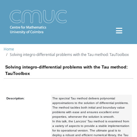
Home
Solving integro-differential problems with the Tau method: TauToolbox
Solving integro-differential problems with the Tau method:
TauToolbox
Description:
The spectral Tau method delivers polynomial
approximations to the solution of differential problems.
The method tackles both initial and boundary value
problems with ease and ensures excellent error
properties, whenever the solution is smooth.
In this talk, the Lanczos' Tau method is examined from
a variety of aspects to provide a stable implementation
for its operational version. The ultimate goal is to
deploy a robust and efficient numerical library, the Tau