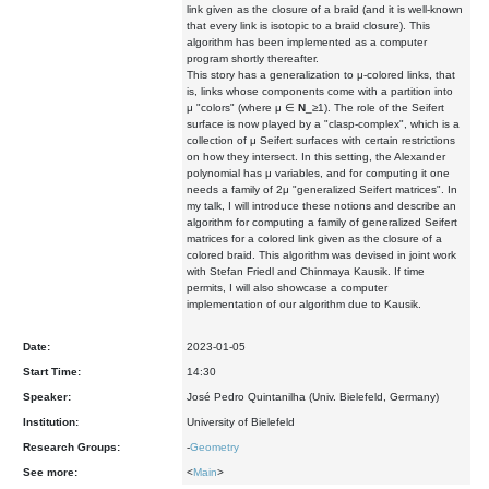
link given as the closure of a braid (and it is well-known
that every link is isotopic to a braid closure). This
algorithm has been implemented as a computer
program shortly thereafter.
This story has a generalization to μ-colored links, that
is, links whose components come with a partition into
μ "colors" (where μ ∈
N
_≥1). The role of the Seifert
surface is now played by a "clasp-complex", which is a
collection of μ Seifert surfaces with certain restrictions
on how they intersect. In this setting, the Alexander
polynomial has μ variables, and for computing it one
needs a family of 2μ "generalized Seifert matrices". In
my talk, I will introduce these notions and describe an
algorithm for computing a family of generalized Seifert
matrices for a colored link given as the closure of a
colored braid. This algorithm was devised in joint work
with Stefan Friedl and Chinmaya Kausik. If time
permits, I will also showcase a computer
implementation of our algorithm due to Kausik.
Date:
2023-01-05
Start Time:
14:30
Speaker:
José Pedro Quintanilha (Univ. Bielefeld, Germany)
Institution:
University of Bielefeld
Research Groups:
-
Geometry
See more:
<
Main
>