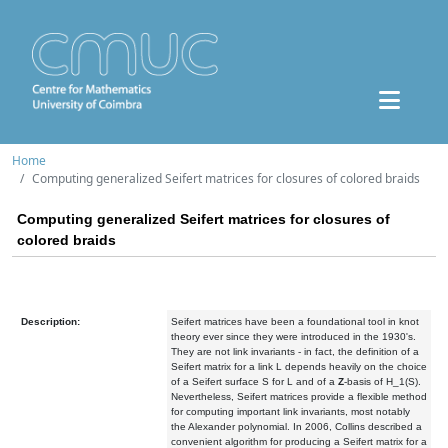
Home
Computing generalized Seifert matrices for closures of colored braids
Computing generalized Seifert matrices for closures of
colored braids
Description:
Seifert matrices have been a foundational tool in knot
theory ever since they were introduced in the 1930's.
They are not link invariants - in fact, the definition of a
Seifert matrix for a link L depends heavily on the choice
of a Seifert surface S for L and of a
Z
-basis of H_1(S).
Nevertheless, Seifert matrices provide a flexible method
for computing important link invariants, most notably
the Alexander polynomial. In 2006, Collins described a
convenient algorithm for producing a Seifert matrix for a