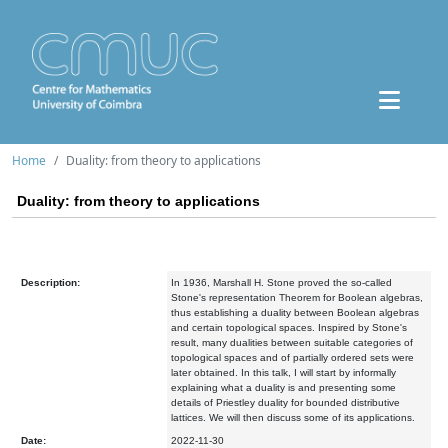
Home
Duality: from theory to applications
Duality: from theory to applications
Description:
In 1936, Marshall H. Stone proved the so-called
Stone's representation Theorem for Boolean algebras,
thus establishing a duality between Boolean algebras
and certain topological spaces. Inspired by Stone's
result, many dualities between suitable categories of
topological spaces and of partially ordered sets were
later obtained. In this talk, I will start by informally
explaining what a duality is and presenting some
details of Priestley duality for bounded distributive
lattices. We will then discuss some of its applications.
Date:
2022-11-30