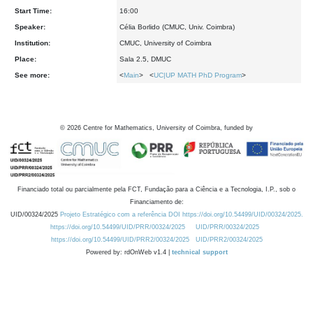
Start Time:
16:00
Speaker:
Célia Borlido (CMUC, Univ. Coimbra)
Institution:
CMUC, University of Coimbra
Place:
Sala 2.5, DMUC
See more:
<
Main
> <
UC|UP MATH PhD Program
>
©
2026
Centre for Mathematics, University of Coimbra, funded by
Financiado total ou parcialmente pela FCT, Fundação para a Ciência e a Tecnologia, I.P., sob o
Financiamento de:
UID/00324/2025
Projeto Estratégico com a referência DOI https://doi.org/10.54499/UID/00324/2025.
https://doi.org/10.54499/UID/PRR/00324/2025
UID/PRR/00324/2025
https://doi.org/10.54499/UID/PRR2/00324/2025
UID/PRR2/00324/2025
Powered by: rdOnWeb v1.4 |
technical support