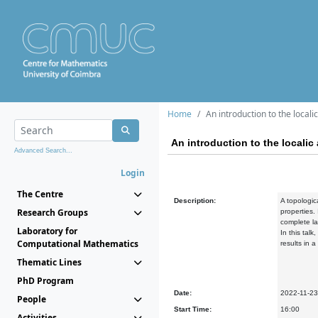
Home
An introduction to the local
An introduction to the locali
Advanced Search...
Login
The Centre
Description:
A topologic
Research Groups
properties.
complete la
Laboratory for
In this tal
Computational Mathematics
results in 
Thematic Lines
PhD Program
Date:
2022-11-23
People
Start Time:
16:00
Activities