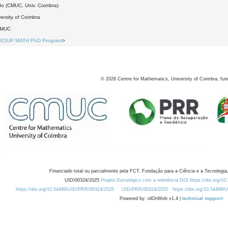
do (CMUC, Univ. Coimbra)
ersity of Coimbra
DMUC
UC|UP MATH PhD Program
>
©
2026
Centre for Mathematics, University of Coimbra, fun
Financiado total ou parcialmente pela FCT, Fundação para a Ciência e a Tecnologia,
UID/00324/2025
Projeto Estratégico com a referência DOI https://doi.org/1
https://doi.org/10.54499/UID/PRR/00324/2025
UID/PRR/00324/2025
https://doi.org/10.54499
Powered by: rdOnWeb v1.4 |
technical support