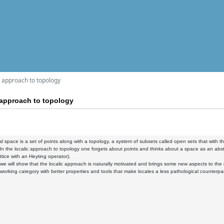
ic approach to topology
c approach to topology
al space is a set of points along with a topology, a system of subsets called open sets that with the
 In the localic approach to topology one forgets about points and thinks about a space as an abstrac
ttice with an Heyting operator).
k, we will show that the localic approach is naturally motivated and brings some new aspects to the 
a working category with better properties and tools that make locales a less pathological counterpa