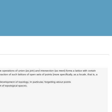
 operations of union (as join) and intersection (as meet) forms a lattice with certain
tion of such lattices of open sets of points (more specifically, as a locale, that is, a
development of topology. In particular, forgetting about points
rt of topological spaces.