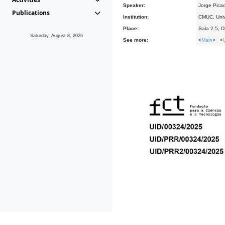
Speaker:
Jorge Pica
Publications
Institution:
CMUC, Univ
Place:
Sala 2.5, 
Saturday, August 8, 2026
See more:
<
Main
> <