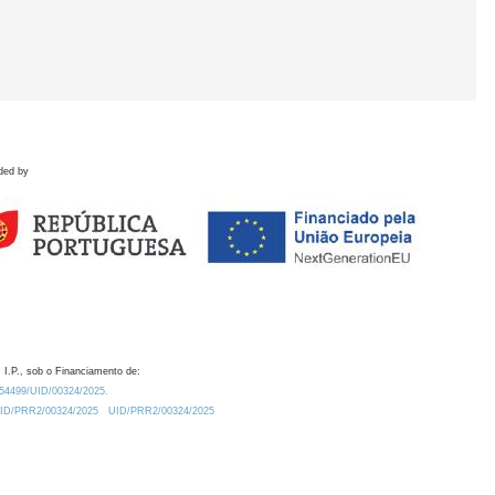
ded by
 I.P., sob o Financiamento de:
0.54499/UID/00324/2025.
/UID/PRR2/00324/2025
UID/PRR2/00324/2025