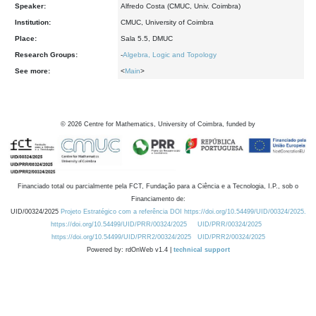
Speaker:
Alfredo Costa (CMUC, Univ. Coimbra)
Institution:
CMUC, University of Coimbra
Place:
Sala 5.5, DMUC
Research Groups:
-
Algebra, Logic and Topology
See more:
<
Main
>
©
2026
Centre for Mathematics, University of Coimbra, funded by
Financiado total ou parcialmente pela FCT, Fundação para a Ciência e a Tecnologia, I.P., sob o
Financiamento de:
UID/00324/2025
Projeto Estratégico com a referência DOI https://doi.org/10.54499/UID/00324/2025.
https://doi.org/10.54499/UID/PRR/00324/2025
UID/PRR/00324/2025
https://doi.org/10.54499/UID/PRR2/00324/2025
UID/PRR2/00324/2025
Powered by: rdOnWeb v1.4 |
technical support