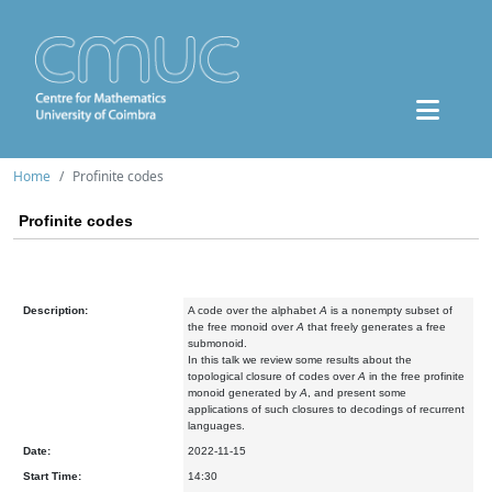
Home
Profinite codes
Profinite codes
Description:
A code over the alphabet
A
is a nonempty subset of
the free monoid over
A
that freely generates a free
submonoid.
In this talk we review some results about the
topological closure of codes over
A
in the free profinite
monoid generated by
A
, and present some
applications of such closures to decodings of recurrent
languages.
Date:
2022-11-15
Start Time:
14:30