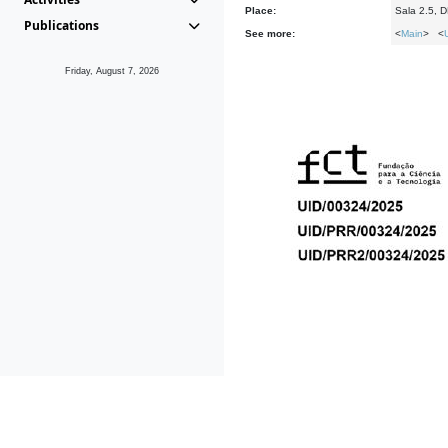
Place:
Sala 2.5, 
Publications
See more:
<
Main
> <
Friday, August 7, 2026