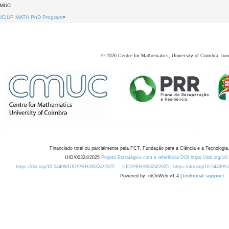
DMUC
UC|UP MATH PhD Program
>
©
2026
Centre for Mathematics, University of Coimbra, fun
Financiado total ou parcialmente pela FCT, Fundação para a Ciência e a Tecnologia,
UID/00324/2025
Projeto Estratégico com a referência DOI https://doi.org/1
https://doi.org/10.54499/UID/PRR/00324/2025
UID/PRR/00324/2025
https://doi.org/10.54499
Powered by: rdOnWeb v1.4 |
technical support