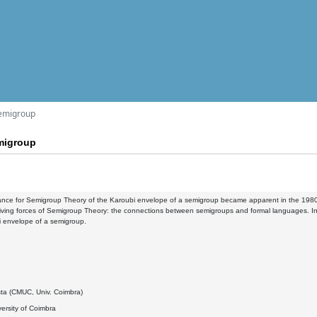
semigroup
migroup
nce for Semigroup Theory of the Karoubi envelope of a semigroup became apparent in the 1980s w
iving forces of Semigroup Theory: the connections between semigroups and formal languages. In th
i envelope of a semigroup.
9
sta (CMUC, Univ. Coimbra)
ersity of Coimbra