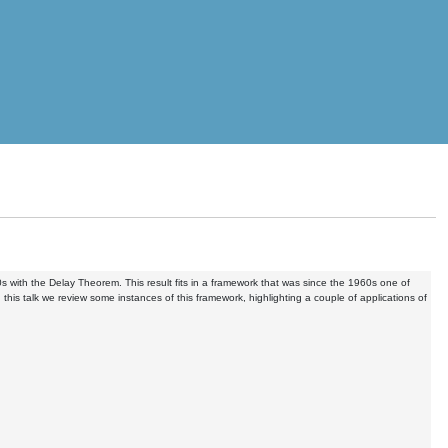
ith the Delay Theorem. This result fits in a framework that was since the 1960s one of
is talk we review some instances of this framework, highlighting a couple of applications of