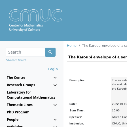
Home
The Karoubi envelope of a 
The Karoubi envelope of a se
Advanced Search...
Login
The Centre
Description:
The importa
Research Groups
the main dr
the Karoub
Laboratory for
Computational Mathematics
Thematic Lines
Date:
2022-10-1
Start Time:
16:00
PhD Program
Speaker:
Alfredo Co
People
Institution:
CMUC, Univ
Activities