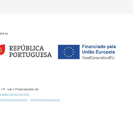
ded by
 I.P., sob o Financiamento de:
0.54499/UID/00324/2025.
/UID/PRR2/00324/2025
UID/PRR2/00324/2025