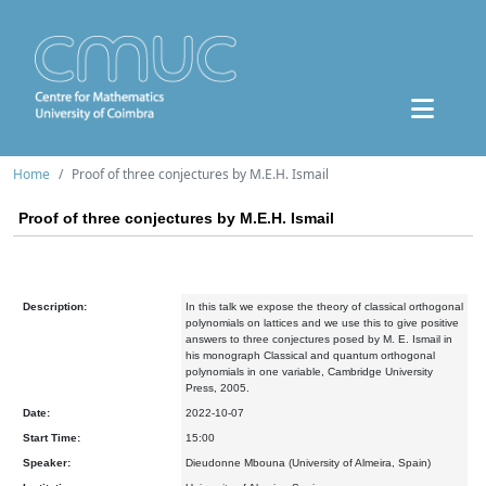
Home
Proof of three conjectures by M.E.H. Ismail
Proof of three conjectures by M.E.H. Ismail
Description:
In this talk we expose the theory of classical orthogonal
polynomials on lattices and we use this to give positive
answers to three conjectures posed by M. E. Ismail in
his monograph Classical and quantum orthogonal
polynomials in one variable, Cambridge University
Press, 2005.
Date:
2022-10-07
Start Time:
15:00
Speaker:
Dieudonne Mbouna (University of Almeira, Spain)