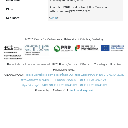
Institution:
University of Almeira, Spain
Sala 5.5, DMUC, and online (https://videoconf-
Place:
colibri.zoom.us/j/97265703285)
See more:
<
Main
>
©
2026
Centre for Mathematics, University of Coimbra, funded by
Financiado total ou parcialmente pela FCT, Fundação para a Ciência e a Tecnologia, I.P., sob o
Financiamento de:
UID/00324/2025
Projeto Estratégico com a referência DOI https://doi.org/10.54499/UID/00324/2025.
https://doi.org/10.54499/UID/PRR/00324/2025
UID/PRR/00324/2025
https://doi.org/10.54499/UID/PRR2/00324/2025
UID/PRR2/00324/2025
Powered by: rdOnWeb v1.4 |
technical support