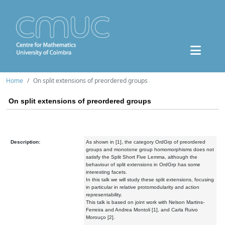
Home
On split extensions of preordered groups
On split extensions of preordered groups
Description:
As shown in [1], the category OrdGrp of preordered
groups and monotone group homomorphisms does not
satisfy the Split Short Five Lemma, although the
behaviour of split extensions in OrdGrp has some
interesting facets.
In this talk we will study these split extensions, focusing
in particular in relative protomodularity and action
representability.
This talk is based on joint work with Nelson Martins-
Ferreira and Andrea Montoli [1], and Carla Ruivo
Morouço [2].