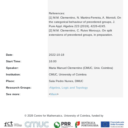
References:
[1] M.M. Clementino, N. Martins-Ferreira, A. Montoli, On
the categorical behaviour of preordered groups, J.
Pure Appl. Algebra 223 (2019), 4226-4245.
[2] M.M. Clementino, C. Ruivo Morouço, On split
extensions of preordered groups, in preparation.
Date:
2022-10-18
Start Time:
16:00
Speaker:
Maria Manuel Clementino (CMUC, Univ. Coimbra)
Institution:
CMUC, University of Coimbra
Place:
Sala Pedro Nunes, DMUC
Research Groups:
-
Algebra, Logic and Topology
See more:
<
Main
>
©
2026
Centre for Mathematics, University of Coimbra, funded by