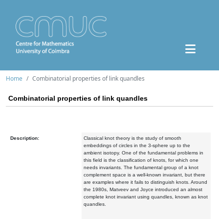
Home
Combinatorial properties of link quandles
Combinatorial properties of link quandles
Description:
Classical knot theory is the study of smooth
embeddings of circles in the 3-sphere up to the
ambient isotopy. One of the fundamental problems in
this field is the classification of knots, for which one
needs invariants. The fundamental group of a knot
complement space is a well-known invariant, but there
are examples where it fails to distinguish knots. Around
the 1980s, Matveev and Joyce introduced an almost
complete knot invariant using quandles, known as knot
quandles.