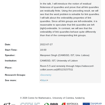
In the talk, I will introduce the notion of residual
finiteness of quandles and prove that all link quandles
are residually finite. Using the preceding result, we will
see that the word problem is solvable for link quandles.
I will talk about the orderability properties of link
quandles. Since all link groups are left-orderable, it is
reasonable to speculate that link quandles are left
(right)-orderable. In contrast, we will see that the
orderability of link quandles behave quite differently
than that of the corresponding link groups.
Date:
2022-07-27
Start Time:
16:00
Speaker:
Manpreet Singh (CAMGSD, IST, Univ. Lisboa)
Institution:
CAMGSD, IST, University of Lisbon
Room 5.5 and remotely through https://videoconf-
Place:
colibri.zoom.us/j/85123157511
Research Groups:
-
Geometry
See more:
<
Main
>
©
2026
Centre for Mathematics, University of Coimbra, funded by