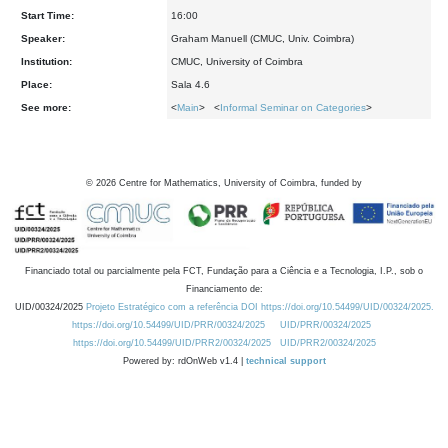
Start Time:
16:00
Speaker:
Graham Manuell (CMUC, Univ. Coimbra)
Institution:
CMUC, University of Coimbra
Place:
Sala 4.6
See more:
<
Main
> <
Informal Seminar on Categories
>
©
2026
Centre for Mathematics, University of Coimbra, funded by
Financiado total ou parcialmente pela FCT, Fundação para a Ciência e a Tecnologia, I.P., sob o
Financiamento de:
UID/00324/2025
Projeto Estratégico com a referência DOI https://doi.org/10.54499/UID/00324/2025.
https://doi.org/10.54499/UID/PRR/00324/2025
UID/PRR/00324/2025
https://doi.org/10.54499/UID/PRR2/00324/2025
UID/PRR2/00324/2025
Powered by: rdOnWeb v1.4 |
technical support