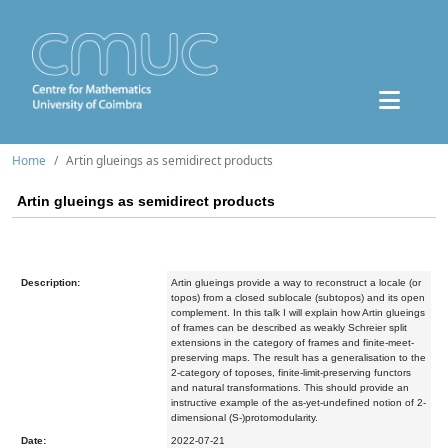
Home
Artin glueings as semidirect products
Artin glueings as semidirect products
Description:
Artin glueings provide a way to reconstruct a locale (or
topos) from a closed sublocale (subtopos) and its open
complement. In this talk I will explain how Artin glueings
of frames can be described as weakly Schreier split
extensions in the category of frames and finite-meet-
preserving maps. The result has a generalisation to the
2-category of toposes, finite-limit-preserving functors
and natural transformations. This should provide an
instructive example of the as-yet-undefined notion of 2-
dimensional (S-)protomodularity.
Date:
2022-07-21