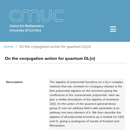
Home
On the conjugation action for quantum GL(n)
On the conjugation action for quantum GL(n)
Description:
The algebra of polynomial functions on n by n complex
matrices that are constant on conjugacy classes is the
free polynomial algebra on the functions giving the
coefficients of the characteristic polynomial. Here we
give a similar description of the algebra of invariants
C(G), for the action of the quantum general linear
group G over an arbitrary field k with parameter q an
arbitrary non-zero element of k. We then describe the
algebra of all polynomial functions as a module for C(G)
and G, giving q analogues of results of Kostant and
Richardson.