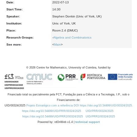
Date:
2022-07-13
Start Time:
14:30
Speaker:
Stephen Donkin (Univ. of York, UK)
Institution:
Univ. of York, UK
Place:
Room 2.4 (DMUC)
Research Groups:
-
Algebra and Combinatorics
See more:
<
Main
>
©
2026
Centre for Mathematics, University of Coimbra, funded by
Financiado total ou parcialmente pela FCT, Fundação para a Ciência e a Tecnologia, I.P., sob o
Financiamento de:
UID/00324/2025
Projeto Estratégico com a referência DOI https://doi.org/10.54499/UID/00324/2025.
https://doi.org/10.54499/UID/PRR/00324/2025
UID/PRR/00324/2025
https://doi.org/10.54499/UID/PRR2/00324/2025
UID/PRR2/00324/2025
Powered by: rdOnWeb v1.4 |
technical support