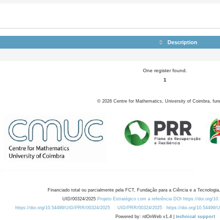
Description
One register found.
1
©
2026
Centre for Mathematics, University of Coimbra, fun
Financiado total ou parcialmente pela FCT, Fundação para a Ciência e a Tecnologia,
UID/00324/2025
Projeto Estratégico com a referência DOI https://doi.org/1
https://doi.org/10.54499/UID/PRR/00324/2025
UID/PRR/00324/2025
https://doi.org/10.54499
Powered by: rdOnWeb v1.4 |
technical support