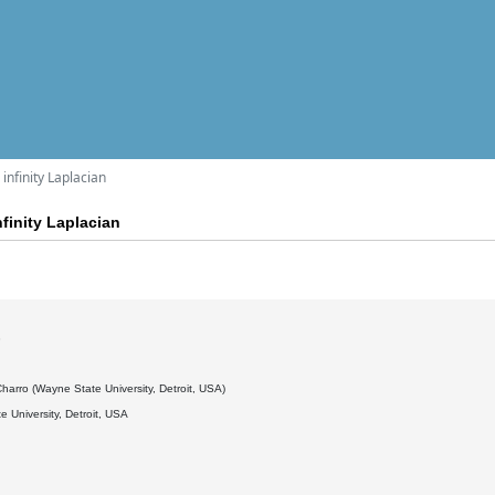
infinity Laplacian
finity Laplacian
3
arro (Wayne State University, Detroit, USA)
 University, Detroit, USA