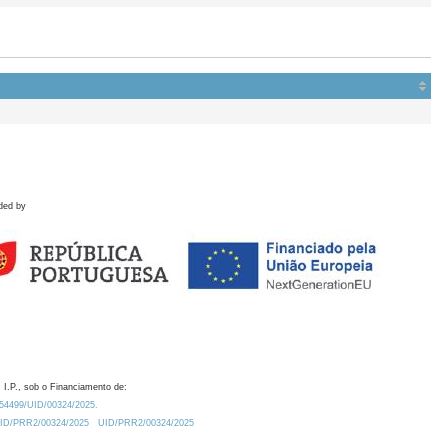
ded by
 I.P., sob o Financiamento de:
0.54499/UID/00324/2025.
/UID/PRR2/00324/2025
UID/PRR2/00324/2025