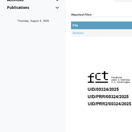
Publications
Attached Files
Thursday, August 6, 2026
File
Abstract