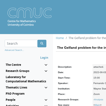
Home
The Gelfand problem for the 
The Gelfand problem for the in
Advanced Search...
Login
The Centre
Description:
attached.
Research Groups
Date:
2022-06-0
Laboratory for
Start Time:
15:00
Computational Mathematics
Speaker:
Fernando Ch
Thematic Lines
Institution:
Wayne State
PhD Program
Place:
Zoom
People
Research Groups:
-
Analysis
See more:
<
Main
>
Activities