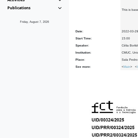
Publications
This is bas
Friday, August 7, 2026
Date:
2022-03-2
Start Time:
15:00
Speaker:
Célia Borli
Institution:
CMUC, Univ
Place:
Sala Pedr
See more:
<
Main
> <