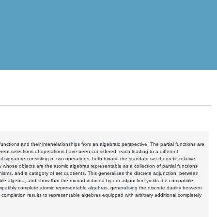
 functions and their interrelationships from an algebraic perspective. The partial functions are
erent selections of operations have been considered, each leading to a different
nal signature consisting o two operations, both binary: the standard set-theoretic relative
whose objects are the atomic algebras representable as a collection of partial functions
sms, and a category of set quotients. This generalises the discrete adjunction between
ble algebra, and show that the monad induced by our adjunction yields the compatible
compatibly complete atomic representable algebras, generalising the discrete duality between
d completion results to representable algebras equipped with arbitrary additional completely