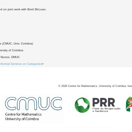
ed on joint work with Brett McLean.
9
do (CMUC, Univ. Coimbra)
ersity of Coimbra
o Nunes, DMUC
Informal Seminar on Categories
>
©
2026
Centre for Mathematics, University of Coimbra, fun