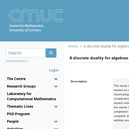
Home
A discrete duality for algebr
A discrete duality for algebras
Advanced Search...
Login
The Centre
Description:
Research Groups
The study of
treated as 
Laboratory for
class/categ
Computational Mathematics
complement 
closed und
Thematic Lines
the atomic 
completion 
PhD Program
complete at
additive an
People
Activities