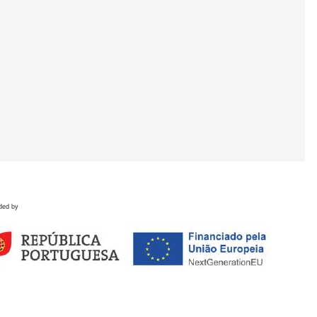
ded by