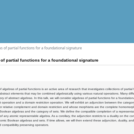
as of partial functions for a foundational signature
 of partial functions for a foundational signature
 algebras of partial functions is an active area of research that investigates collections of partial
abstract elements that may be combined algebraically using various natural operations. Many diff
ory of abstract algebras. In this talk, we will consider algebras of partial functions for a foundatio
operation and a domain restriction operation. We will exhibit an adjunction between the category 
er relative complement and domain restriction and whose morphisms are the complete homomorphi
Boolean algebras and the category of sets. We define the compatible completion of a representa
of any atomic representable algebra. As a corollary, the adjunction restricts to a duality on the 
omic Boolean algebras and sets. If time allows, we will then extend these adjunction, duality, an
d compatibility preserving operators.