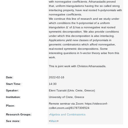
with nonnegative coefficients. Athanasiadis proved
that, uniform triangulations having the so called stong
interlacing property, have real rooted h-polynomials with
nonnegative coefficients.
We continue this line of research and we study under
which conditions the h-polynomial of a uniform
triangulation Δ' of Δ has a nonnegative real rooted
symmetric decomposition. We also provide conditions
under which this decomposition is also interlacing.
Applications yield new classes of polynomials in
geometric combinatorics which afford nonnegative,
real-rooted symmetric decompositions. Some
interesting questions in h-vector theory arise from this
work.
This is joint work with Christos Athanasiadis.
Date:
2022-02-16
Start Time:
14:30
Speaker:
Eleni Tzanaki (Univ. Crete, Greece)
Institution:
University of Crete, Greece
Remote seminar via Zoom: https://videoconf-
Place:
colibri.zoom.us/j/81787306524
Research Groups:
-
Algebra and Combinatorics
See more:
<
Main
>