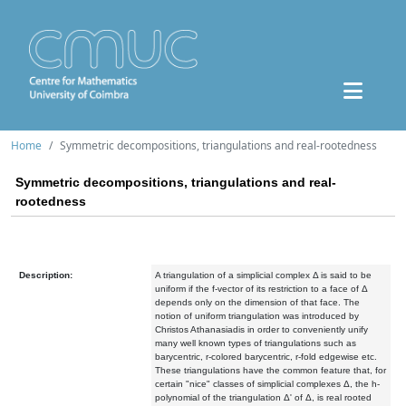
Home
Symmetric decompositions, triangulations and real-rootedness
Symmetric decompositions, triangulations and real-
rootedness
Description:
A triangulation of a simplicial complex Δ is said to be
uniform if the f-vector of its restriction to a face of Δ
depends only on the dimension of that face. The
notion of uniform triangulation was introduced by
Christos Athanasiadis in order to conveniently unify
many well known types of triangulations such as
barycentric, r-colored barycentric, r-fold edgewise etc.
These triangulations have the common feature that, for
certain "nice" classes of simplicial complexes Δ, the h-
polynomial of the triangulation Δ' of Δ, is real rooted