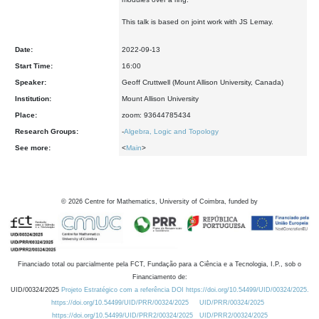
This talk is based on joint work with JS Lemay.
Date:
2022-09-13
Start Time:
16:00
Speaker:
Geoff Cruttwell (Mount Allison University, Canada)
Institution:
Mount Allison University
Place:
zoom: 93644785434
Research Groups:
-
Algebra, Logic and Topology
See more:
<
Main
>
©
2026
Centre for Mathematics, University of Coimbra, funded by
Financiado total ou parcialmente pela FCT, Fundação para a Ciência e a Tecnologia, I.P., sob o
Financiamento de:
UID/00324/2025
Projeto Estratégico com a referência DOI https://doi.org/10.54499/UID/00324/2025.
https://doi.org/10.54499/UID/PRR/00324/2025
UID/PRR/00324/2025
https://doi.org/10.54499/UID/PRR2/00324/2025
UID/PRR2/00324/2025