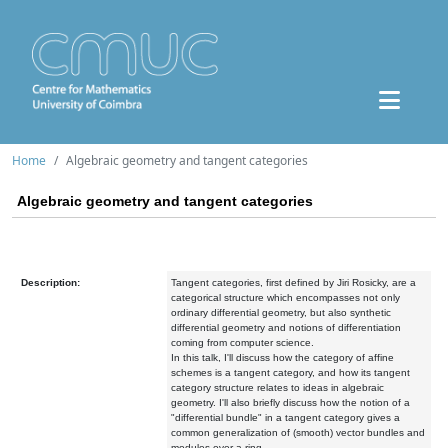
Home
Algebraic geometry and tangent categories
Algebraic geometry and tangent categories
Description:
Tangent categories, first defined by Jiri Rosicky, are a
categorical structure which encompasses not only
ordinary differential geometry, but also synthetic
differential geometry and notions of differentiation
coming from computer science.
In this talk, I'll discuss how the category of affine
schemes is a tangent category, and how its tangent
category structure relates to ideas in algebraic
geometry. I'll also briefly discuss how the notion of a
"differential bundle" in a tangent category gives a
common generalization of (smooth) vector bundles and
modules over a ring.