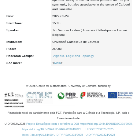
symmetric, but also associative in the sense of Carboni
and Janelidze.
Date:
2022-05-24
Start Time:
15:00
Speaker:
Tim Van der Linden (Université Catholique de Louvain,
Belgium)
Institution:
Université Catholique de Louvain
Place:
ZOOM
Research Groups:
-
Algebra, Logic and Topology
See more:
<
Main
>
©
2026
Centre for Mathematics, University of Coimbra, funded by
Financiado total ou parcialmente pela FCT, Fundação para a Ciência e a Tecnologia, I.P., sob o
Financiamento de:
UID/00324/2025
Projeto Estratégico com a referência DOI https://doi.org/10.54499/UID/00324/2025.
https://doi.org/10.54499/UID/PRR/00324/2025
UID/PRR/00324/2025
https://doi.org/10.54499/UID/PRR2/00324/2025
UID/PRR2/00324/2025