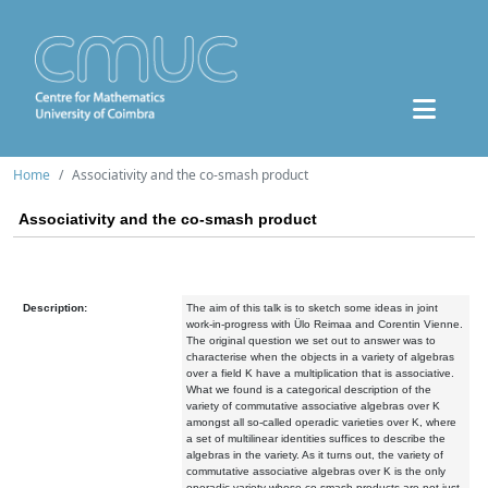
Home
Associativity and the co-smash product
Associativity and the co-smash product
Description:
The aim of this talk is to sketch some ideas in joint
work-in-progress with Ülo Reimaa and Corentin Vienne.
The original question we set out to answer was to
characterise when the objects in a variety of algebras
over a field K have a multiplication that is associative.
What we found is a categorical description of the
variety of commutative associative algebras over K
amongst all so-called operadic varieties over K, where
a set of multilinear identities suffices to describe the
algebras in the variety. As it turns out, the variety of
commutative associative algebras over K is the only
operadic variety whose co-smash products are not just