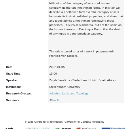
bifibration of the category of sets or of its dual
category, neither are noetherian forms. In this talk we
describe a noetherian form over the category of sets,
formulate its intrinsic self-dual properties, and show that
any topos admits a noetherian form having these
properties. This result is similar to, but not the same as
the known theorem of Dominique Bourn that the dual
of any topos is a protomodular category.
The talk is based on a joint work in progress with
Francois van Niekerk.
Date:
2022-04-05
Start Time:
15:00
Speaker:
Zurab Janelidze (Stellenbosch Univ., South Africa)
Institution:
Stellenbosch University
Research Groups:
-
Algebra, Logic and Topology
See more:
<
Main
>
©
2026
Centre for Mathematics, University of Coimbra, funded by