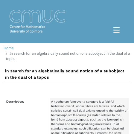
Home
In search for an algebraically sound notion of a subobject in the dual of a
topos
In search for an algebraically sound notion of a subobject
in the dual of a topos
Description:
A noetherian form over a category is a faithful
bifibration over it, whose fibres are lattices, and which
satisfies certain self-dual axioms ensuring the validity of
homomorphism theorems (as stated relative to the
form) from abstract algebra, such as the isomorphism
theorems and homological diagram lemmas. In all
standard examples, such bifibration can be obtained
as the bifibration of subobjects. However, the same