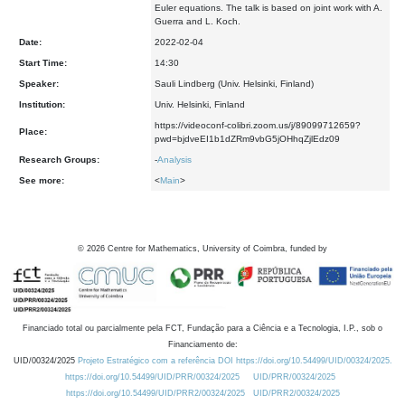
Euler equations. The talk is based on joint work with A.
Guerra and L. Koch.
Date:
2022-02-04
Start Time:
14:30
Speaker:
Sauli Lindberg (Univ. Helsinki, Finland)
Institution:
Univ. Helsinki, Finland
https://videoconf-colibri.zoom.us/j/89099712659?
Place:
pwd=bjdveEI1b1dZRm9vbG5jOHhqZjlEdz09
Research Groups:
-
Analysis
See more:
<
Main
>
©
2026
Centre for Mathematics, University of Coimbra, funded by
Financiado total ou parcialmente pela FCT, Fundação para a Ciência e a Tecnologia, I.P., sob o
Financiamento de:
UID/00324/2025
Projeto Estratégico com a referência DOI https://doi.org/10.54499/UID/00324/2025.
https://doi.org/10.54499/UID/PRR/00324/2025
UID/PRR/00324/2025
https://doi.org/10.54499/UID/PRR2/00324/2025
UID/PRR2/00324/2025