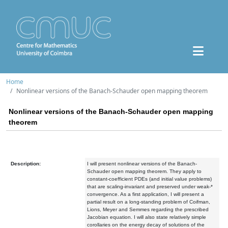
Home
Nonlinear versions of the Banach-Schauder open mapping theorem
Nonlinear versions of the Banach-Schauder open mapping
theorem
Description:
I will present nonlinear versions of the Banach-
Schauder open mapping theorem. They apply to
constant-coefficient PDEs (and initial value problems)
that are scaling-invariant and preserved under weak-*
convergence. As a first application, I will present a
partial result on a long-standing problem of Coifman,
Lions, Meyer and Semmes regarding the prescribed
Jacobian equation. I will also state relatively simple
corollaries on the energy decay of solutions of the