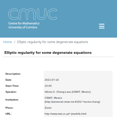
Home
Elliptic regularity for some degenerate equations
Elliptic regularity for some degenerate equations
Description:
Date:
2021-07-16
Start Time:
15:00
Speaker:
Héctor A. Chang-Lara (CIMAT, Mexico)
CIMAT, Mexico
Institution:
(http://personal.cimat.mx:8181/~hector.chang)
Place:
Zoom
URL:
http://www.mat.uc.pt/~jmurb/ls.html