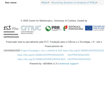
See more:
<
Main
> <
Learning Seminar on Analysis of PDEs
>
©
2026
Centre for Mathematics, University of Coimbra, funded by
Financiado total ou parcialmente pela FCT, Fundação para a Ciência e a Tecnologia, I.P., sob o
Financiamento de:
UID/00324/2025
Projeto Estratégico com a referência DOI https://doi.org/10.54499/UID/00324/2025.
https://doi.org/10.54499/UID/PRR/00324/2025
UID/PRR/00324/2025
https://doi.org/10.54499/UID/PRR2/00324/2025
UID/PRR2/00324/2025
Powered by: rdOnWeb v1.4 |
technical support