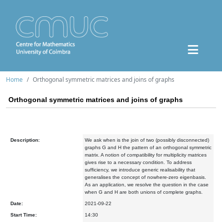
Home
Orthogonal symmetric matrices and joins of graphs
Orthogonal symmetric matrices and joins of graphs
Description:
We ask when is the join of two (possibly disconnected)
graphs G and H the pattern of an orthogonal symmetric
matrix. A notion of compatibility for multiplicity matrices
gives rise to a necessary condition. To address
sufficiency, we introduce generic realisability that
generalises the concept of nowhere-zero eigenbasis.
As an application, we resolve the question in the case
when G and H are both unions of complete graphs.
Date:
2021-09-22
Start Time:
14:30