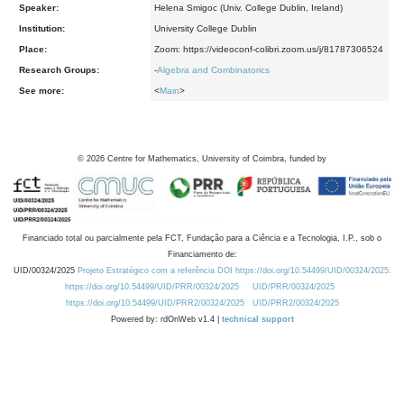
Speaker:
Helena Smigoc (Univ. College Dublin, Ireland)
Institution:
University College Dublin
Place:
Zoom: https://videoconf-colibri.zoom.us/j/81787306524
Research Groups:
-
Algebra and Combinatorics
See more:
<
Main
>
©
2026
Centre for Mathematics, University of Coimbra, funded by
Financiado total ou parcialmente pela FCT, Fundação para a Ciência e a Tecnologia, I.P., sob o
Financiamento de:
UID/00324/2025
Projeto Estratégico com a referência DOI https://doi.org/10.54499/UID/00324/2025.
https://doi.org/10.54499/UID/PRR/00324/2025
UID/PRR/00324/2025
https://doi.org/10.54499/UID/PRR2/00324/2025
UID/PRR2/00324/2025
Powered by: rdOnWeb v1.4 |
technical support