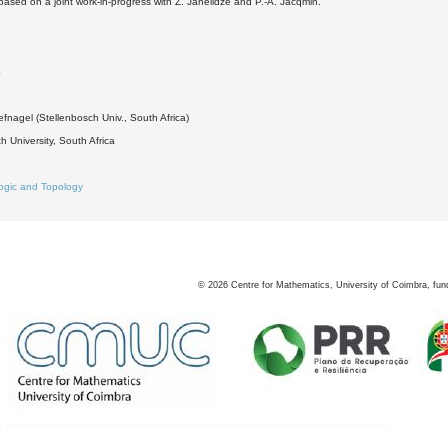
s based on a joint work-in-progress with Z. Janelidze and P.-A. Jacqmin.
4
fnagel (Stellenbosch Univ., South Africa)
h University, South Africa
ogic and Topology
©
2026
Centre for Mathematics, University of Coimbra, fun