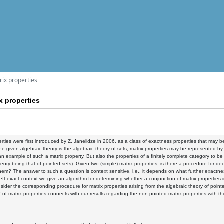
rix properties
x properties
erties were first introduced by Z. Janelidze in 2006, as a class of exactness properties that may b
the given algebraic theory is the algebraic theory of sets, matrix properties may be represented by 
 an example of such a matrix property. But also the properties of a finitely complete category to be 
heory being that of pointed sets). Given two (simple) matrix properties, is there a procedure for d
hem? The answer to such a question is context sensitive, i.e., it depends on what further exactness
 left exact context we give an algorithm for determining whether a conjunction of matrix properties 
onsider the corresponding procedure for matrix properties arising from the algebraic theory of point
n" of matrix properties connects with our results regarding the non-pointed matrix properties with t