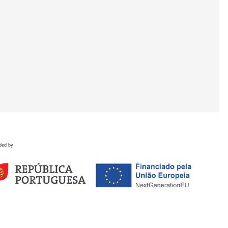
ded by