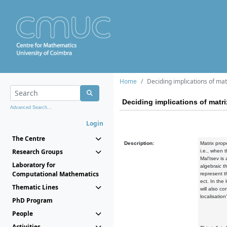
Home
Deciding implications of mat
Deciding implications of matri
Advanced Search...
Login
The Centre
Description:
Matrix prop
Research Groups
i.e., when 
Mal'tsev is
Laboratory for
algebraic t
Computational Mathematics
represent t
ect. In the
Thematic Lines
will also c
localisatio
PhD Program
People
Activities