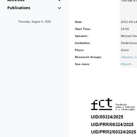
This talk i
Publications
Thursday, August 6, 2026
Date:
2021-09-1
Start Time:
16:00
Speaker:
Michael Hoe
Institution:
Stellenbosc
Place:
Zoom
Research Groups:
-
Algebra, L
See more:
<
Main
>