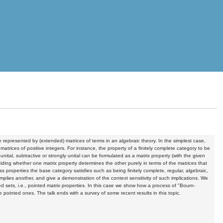
e represented by (extended) matrices of terms in an algebraic theory. In the simplest case,
matrices of positive integers. For instance, the property of a finitely complete category to be
unital, subtractive or strongly unital can be formulated as a matrix property (with the given
eciding whether one matrix property determines the other purely in terms of the matrices that
 properties the base category satisfies such as being finitely complete, regular, algebraic,
implies another, and give a demonstration of the context sensitivity of such implications. We
ed sets, i.e., pointed matrix properties. In this case we show how a process of "Bourn-
he pointed ones. The talk ends with a survey of some recent results in this topic.