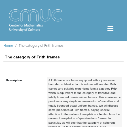
Home
The category of Frith frames
The category of Frith frames
Description:
A Frith frame is a frame equipped with a join-dense
bounded sublattice. In this talk we will see that Frith
frames and suitable morphisms form a category
Frith
which is equivalent to the category of transitive and
totally bounded quasi-uniform frames. This equivalence
provides a very simple representation of transitive and
totally bounded quasi-uniform frames. We will discuss
some properties of Frith frames, paying special
attention to the notion of completion inherited from the
notion of completion of quasi-uniform frames. In
particular, we will see that the category of coherent
frames is, up to a natural identification, a full