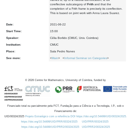
coreflective subcategory of
Frith
and that the
completion of a Frith frame is precisely its coreflection.
This is based on joint work with Anna Laura Suarez.
Date:
2021-06-22
Start Time:
15:00
Speaker:
Célia Borlido (CMUC, Univ. Coimbra)
Institution:
CMUC
Place:
Sala Pedro Nunes
See more:
<
Main
> <
Informal Seminar on Categories
>
©
2026
Centre for Mathematics, University of Coimbra, funded by
Financiado total ou parcialmente pela FCT, Fundação para a Ciência e a Tecnologia, I.P., sob o
Financiamento de:
UID/00324/2025
Projeto Estratégico com a referência DOI https://doi.org/10.54499/UID/00324/2025.
https://doi.org/10.54499/UID/PRR/00324/2025
UID/PRR/00324/2025
https://doi.org/10.54499/UID/PRR2/00324/2025
UID/PRR2/00324/2025