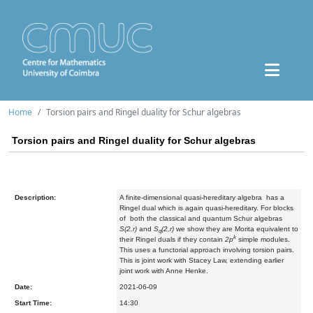
Home
Torsion pairs and Ringel duality for Schur algebras
Torsion pairs and Ringel duality for Schur algebras
Description:
A finite-dimensional quasi-hereditary algebra has a
Ringel dual which is again quasi-hereditary. For blocks
of both the classical and quantum Schur algebras
S(2,r)
and
S
(2,r)
we show they are Morita equivalent to
q
k
their Ringel duals if they contain
2p
simple modules.
This uses a functorial approach involving torsion pairs.
This is joint work with Stacey Law, extending earlier
joint work with Anne Henke.
Date:
2021-06-09
Start Time:
14:30