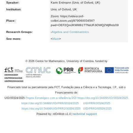
Speaker:
Karin Erdmann (Univ. of Oxford, UK)
Institution:
Univ. of Oxford, UK
Zoom: https://videoconf-
Place:
colibri.zoom.us/j/87906003456?
pwd=OEF2QmJKWW91TTNsUFJiOWQ2WjRrdz09
Research Groups:
-
Algebra and Combinatorics
See more:
<
Main
>
©
2026
Centre for Mathematics, University of Coimbra, funded by
Financiado total ou parcialmente pela FCT, Fundação para a Ciência e a Tecnologia, I.P., sob o
Financiamento de:
UID/00324/2025
Projeto Estratégico com a referência DOI https://doi.org/10.54499/UID/00324/2025.
https://doi.org/10.54499/UID/PRR/00324/2025
UID/PRR/00324/2025
https://doi.org/10.54499/UID/PRR2/00324/2025
UID/PRR2/00324/2025
Powered by: rdOnWeb v1.4 |
technical support