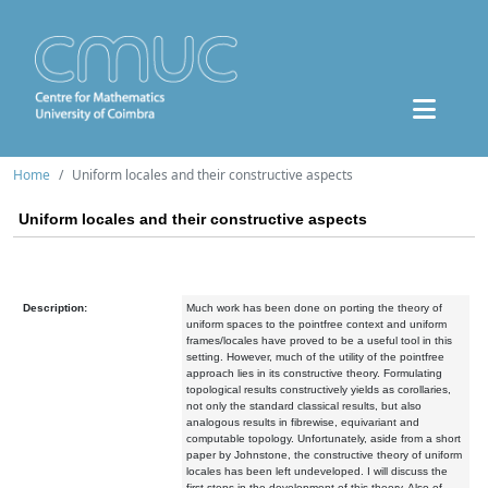
Home
Uniform locales and their constructive aspects
Uniform locales and their constructive aspects
Description:
Much work has been done on porting the theory of
uniform spaces to the pointfree context and uniform
frames/locales have proved to be a useful tool in this
setting. However, much of the utility of the pointfree
approach lies in its constructive theory. Formulating
topological results constructively yields as corollaries,
not only the standard classical results, but also
analogous results in fibrewise, equivariant and
computable topology. Unfortunately, aside from a short
paper by Johnstone, the constructive theory of uniform
locales has been left undeveloped. I will discuss the
first steps in the development of this theory. Also of