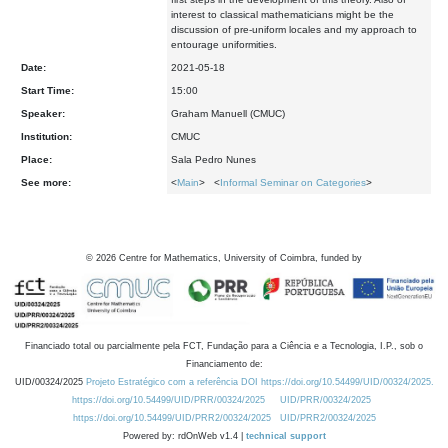
interest to classical mathematicians might be the
discussion of pre-uniform locales and my approach to
entourage uniformities.
Date:
2021-05-18
Start Time:
15:00
Speaker:
Graham Manuell (CMUC)
Institution:
CMUC
Place:
Sala Pedro Nunes
See more:
<
Main
> <
Informal Seminar on Categories
>
©
2026
Centre for Mathematics, University of Coimbra, funded by
Financiado total ou parcialmente pela FCT, Fundação para a Ciência e a Tecnologia, I.P., sob o
Financiamento de:
UID/00324/2025
Projeto Estratégico com a referência DOI https://doi.org/10.54499/UID/00324/2025.
https://doi.org/10.54499/UID/PRR/00324/2025
UID/PRR/00324/2025
https://doi.org/10.54499/UID/PRR2/00324/2025
UID/PRR2/00324/2025
Powered by: rdOnWeb v1.4 |
technical support