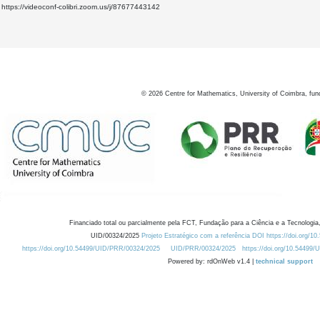
https://videoconf-colibri.zoom.us/j/87677443142
©
2026
Centre for Mathematics, University of Coimbra, fun
Financiado total ou parcialmente pela FCT, Fundação para a Ciência e a Tecnologia,
UID/00324/2025
Projeto Estratégico com a referência DOI https://doi.org/1
https://doi.org/10.54499/UID/PRR/00324/2025
UID/PRR/00324/2025
https://doi.org/10.54499
Powered by: rdOnWeb v1.4 |
technical support