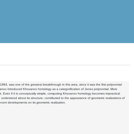
984, was one of the greatest breakthrough in this area, since it was the first polynomial
 Khovanov introduced Khovanov homology as a categorification of Jones polynomial. More
 link. Even if it is conceptually simple, computing Khovanov homology becomes impractical
understood about its structure, contributed to the appearance of geometric realizations of
cent developments on its geometric realization.