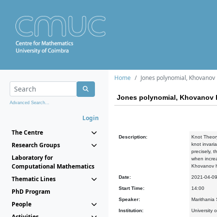
Home
Jones polynomial, Khovanov
Jones polynomial, Khovanov 
Advanced Search...
Login
The Centre
Description:
Knot Theory
Research Groups
knot invari
precisely, 
Laboratory for
when increa
Computational Mathematics
Khovanov ho
Date:
2021-04-0
Thematic Lines
Start Time:
14:00
PhD Program
Speaker:
Marithania S
People
Institution:
University o
Activities