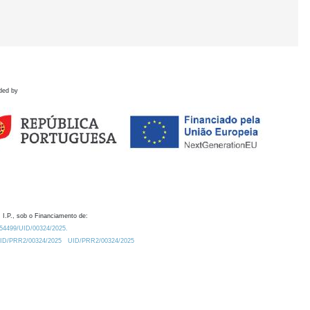
ded by
 I.P., sob o Financiamento de:
0.54499/UID/00324/2025.
/UID/PRR2/00324/2025
UID/PRR2/00324/2025