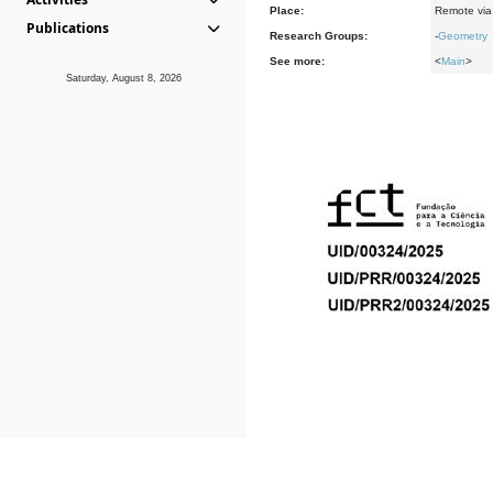
Place:
Remote via 
Publications
Research Groups:
-
Geometry
See more:
<
Main
>
Saturday, August 8, 2026