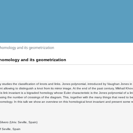
 homology and its geometrization
homology and its geometrization
 studies the classification of knots and links. Jones polynomial, introduced by Vaughan Jones in 1
ant allowing to distinguish a knot from its mirror image. At the end of the past century, Mikhail
this link invariant is a bigraded homology whose Euler characteristic is the Jones polynomial of a
sing the number of crossings of the diagram. This, together with the many things that need to be 
mology. In this talk we show an overview on this homological knot invariant and present some re
9
ilvero (Univ. Seville, Spain)
f Seville, Spain