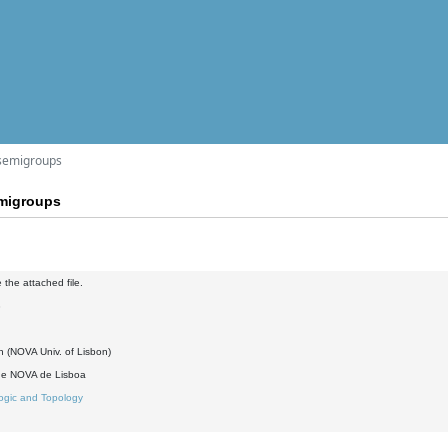
 semigroups
emigroups
 the attached file.
3
h (NOVA Univ. of Lisbon)
de NOVA de Lisboa
ogic and Topology