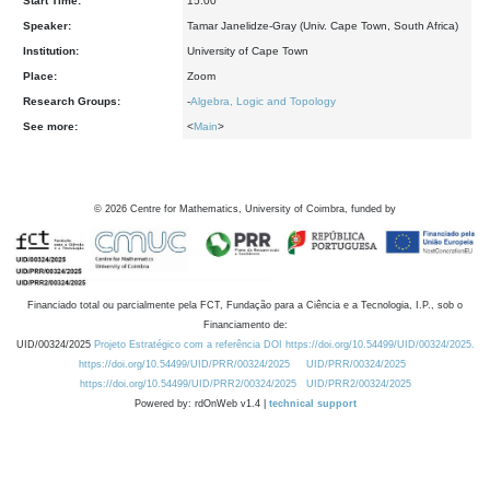
Start Time:
15:00
Speaker:
Tamar Janelidze-Gray (Univ. Cape Town, South Africa)
Institution:
University of Cape Town
Place:
Zoom
Research Groups:
-
Algebra, Logic and Topology
See more:
<
Main
>
©
2026
Centre for Mathematics, University of Coimbra, funded by
Financiado total ou parcialmente pela FCT, Fundação para a Ciência e a Tecnologia, I.P., sob o
Financiamento de:
UID/00324/2025
Projeto Estratégico com a referência DOI https://doi.org/10.54499/UID/00324/2025.
https://doi.org/10.54499/UID/PRR/00324/2025
UID/PRR/00324/2025
https://doi.org/10.54499/UID/PRR2/00324/2025
UID/PRR2/00324/2025
Powered by: rdOnWeb v1.4 |
technical support