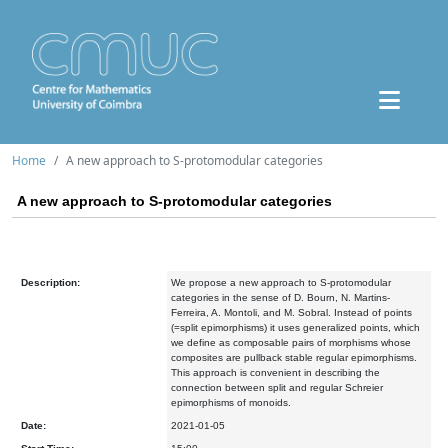
Home
A new approach to S-protomodular categories
A new approach to S-protomodular categories
Description:
We propose a new approach to S-protomodular
categories in the sense of D. Bourn, N. Martins-
Ferreira, A. Montoli, and M. Sobral. Instead of points
(=split epimorphisms) it uses generalized points, which
we define as composable pairs of morphisms whose
composites are pullback stable regular epimorphisms.
This approach is convenient in describing the
connection between split and regular Schreier
epimorphisms of monoids.
Date:
2021-01-05