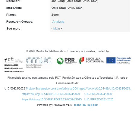
Speaker:
Jan Lang (Ohio State Univ., USA)
Institution:
Ohio State Univ., USA
Place:
Zoom
Research Groups:
-
Analysis
See more:
<
Main
>
©
2026
Centre for Mathematics, University of Coimbra, funded by
Financiado total ou parcialmente pela FCT, Fundação para a Ciência e a Tecnologia, I.P., sob o
Financiamento de:
UID/00324/2025
Projeto Estratégico com a referência DOI https://doi.org/10.54499/UID/00324/2025.
https://doi.org/10.54499/UID/PRR/00324/2025
UID/PRR/00324/2025
https://doi.org/10.54499/UID/PRR2/00324/2025
UID/PRR2/00324/2025
Powered by: rdOnWeb v1.4 |
technical support