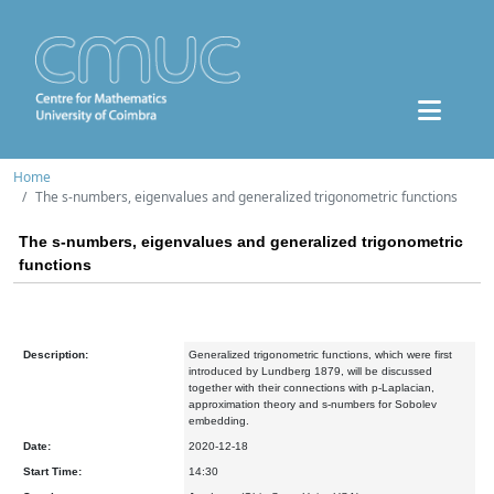
Home
The s-numbers, eigenvalues and generalized trigonometric functions
The s-numbers, eigenvalues and generalized trigonometric
functions
Description:
Generalized trigonometric functions, which were first
introduced by Lundberg 1879, will be discussed
together with their connections with p-Laplacian,
approximation theory and s-numbers for Sobolev
embedding.
Date:
2020-12-18
Start Time:
14:30