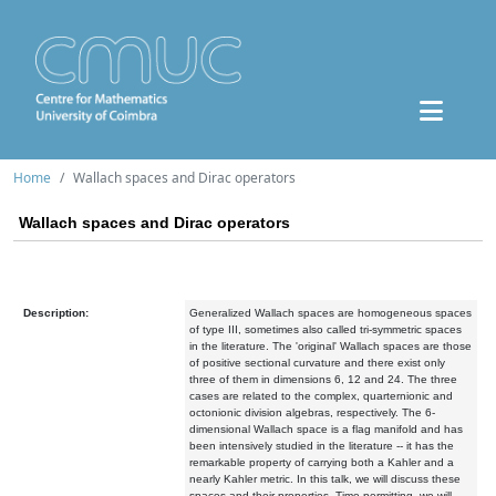
Home
Wallach spaces and Dirac operators
Wallach spaces and Dirac operators
Description:
Generalized Wallach spaces are homogeneous spaces
of type III, sometimes also called tri-symmetric spaces
in the literature. The 'original' Wallach spaces are those
of positive sectional curvature and there exist only
three of them in dimensions 6, 12 and 24. The three
cases are related to the complex, quarternionic and
octonionic division algebras, respectively. The 6-
dimensional Wallach space is a flag manifold and has
been intensively studied in the literature -- it has the
remarkable property of carrying both a Kahler and a
nearly Kahler metric. In this talk, we will discuss these
spaces and their properties. Time permitting, we will