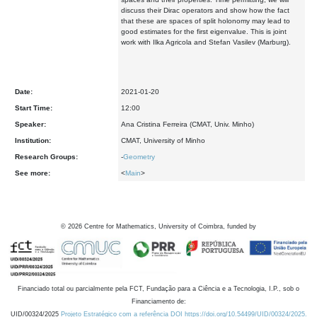
discuss their Dirac operators and show how the fact
that these are spaces of split holonomy may lead to
good estimates for the first eigenvalue. This is joint
work with Ilka Agricola and Stefan Vasilev (Marburg).
Date:
2021-01-20
Start Time:
12:00
Speaker:
Ana Cristina Ferreira (CMAT, Univ. Minho)
Institution:
CMAT, University of Minho
Research Groups:
-
Geometry
See more:
<
Main
>
©
2026
Centre for Mathematics, University of Coimbra, funded by
Financiado total ou parcialmente pela FCT, Fundação para a Ciência e a Tecnologia, I.P., sob o
Financiamento de:
UID/00324/2025
Projeto Estratégico com a referência DOI https://doi.org/10.54499/UID/00324/2025.