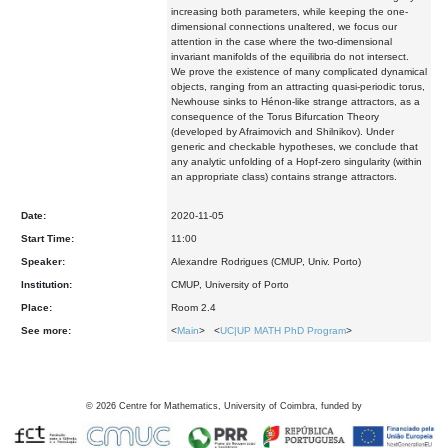
increasing both parameters, while keeping the one-
dimensional connections unaltered, we focus our
attention in the case where the two-dimensional
invariant manifolds of the equilibria do not intersect.
We prove the existence of many complicated dynamical
objects, ranging from an attracting quasi-periodic torus,
Newhouse sinks to Hénon-like strange attractors, as a
consequence of the Torus Bifurcation Theory
(developed by Afraimovich and Shilnikov). Under
generic and checkable hypotheses, we conclude that
any analytic unfolding of a Hopf-zero singularity (within
an appropriate class) contains strange attractors.
Date:
2020-11-05
Start Time:
11:00
Speaker:
Alexandre Rodrigues (CMUP, Univ. Porto)
Institution:
CMUP, University of Porto
Place:
Room 2.4
See more:
<
Main
> <
UC|UP MATH PhD Program
>
©
2026
Centre for Mathematics, University of Coimbra, funded by