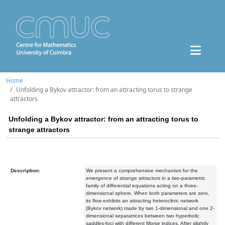
Home
Unfolding a Bykov attractor: from an attracting torus to strange
attractors
Unfolding a Bykov attractor: from an attracting torus to
strange attractors
Description:
We present a comprehensive mechanism for the
emergence of strange attractors in a two-parametric
family of differential equations acting on a three-
dimensional sphere. When both parameters are zero,
its flow exhibits an attracting heteroclinic network
(Bykov network) made by two 1-dimensional and one 2-
dimensional separatrices between two hyperbolic
saddles-foci with different Morse indices. After slightly