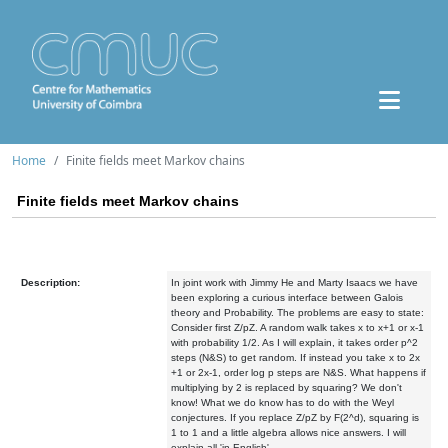
Home
Finite fields meet Markov chains
Finite fields meet Markov chains
Description:
In joint work with Jimmy He and Marty Isaacs we have
been exploring a curious interface between Galois
theory and Probability. The problems are easy to state:
Consider first Z/pZ. A random walk takes x to x+1 or x-1
with probability 1/2. As I will explain, it takes order p^2
steps (N&S) to get random. If instead you take x to 2x
+1 or 2x-1, order log p steps are N&S. What happens if
multiplying by 2 is replaced by squaring? We don't
know! What we do know has to do with the Weyl
conjectures. If you replace Z/pZ by F(2^d), squaring is
1 to 1 and a little algebra allows nice answers. I will
explain all 'in English'.