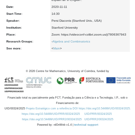
Date:
2020-11-11
Start Time:
14:30
Speaker:
Persi Diaconis (Stanford Univ., USA)
Institution:
Stanford University
Place:
Zoom: https://videoconf-colibri.zoom.us/j/7806367943
Research Groups:
-
Algebra and Combinatorics
See more:
<
Main
>
©
2026
Centre for Mathematics, University of Coimbra, funded by
Financiado total ou parcialmente pela FCT, Fundação para a Ciência e a Tecnologia, I.P., sob o
Financiamento de:
UID/00324/2025
Projeto Estratégico com a referência DOI https://doi.org/10.54499/UID/00324/2025.
https://doi.org/10.54499/UID/PRR/00324/2025
UID/PRR/00324/2025
https://doi.org/10.54499/UID/PRR2/00324/2025
UID/PRR2/00324/2025
Powered by: rdOnWeb v1.4 |
technical support