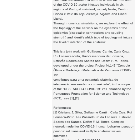
of the COVID-19 active infected individuals in six
regions of Portugal mainland, namely Norte, Centro,
Lisboa e Vale do Tejo, Alentejo, Algarve and Pinhal
Litoral.
Through numerical simulations, we explore the effect of
the topology of the network on the dynamics of the
epidemics (disposal of connections and coupling
strength) and identify which type of topology minimizes
the level of infection of the epidemic.
This is a joint work with Guillaume Cantin, Carla Cruz,
Rui Fonseca-Pinto, Rui Passadouro da Fonseca,
Estevão Soares dos Santos and Delfim F. M. Torres,
developed under the project Project Nr.147 "Controlo
Ótimo e Modelação Matemática da Pandemia COVID-
19:
contributos para uma estratégia sistémica de
intervenção em saúde na comunidade", in the scope
of the "RESEARCH 4 COVID-19" call, financed by the
Portuguese Foundation for Science and Technology
(FCT), see [1],[2].
References:
[1] Cristiana J. Silva, Guillaume Cantin, Carla Cruz, Rui
Fonseca-Pinto, Rui Passadouro da Fonseca, Estevão
Soares dos Santos, Delfim F. M. Torres, Complex
network model for COVID-19: human behavior, pseudo-
periodic solutions and multiple epidemic waves,
submitted.