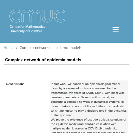
Home
Complex network of epidemic models
Complex network of epidemic models
Description:
In this work, we consider an epidemiological model
given by a system of ordinary equations, for the
transmission dynamics of SARS-CoV-2, with piecewise
constant parameters. Based on this model, we
construct a complex network of dynamical systems, in
order to take into account the mobilities of individuals,
which are known to play a decisive role in the dynamics
of the epidemic.
We prove the existence of pseudo-periodic solutions of
the epidemic model and analyze its relation with
multiple epidemic waves in COVID-19 pandemic.
Our model is calibrated in order to fit with the real data