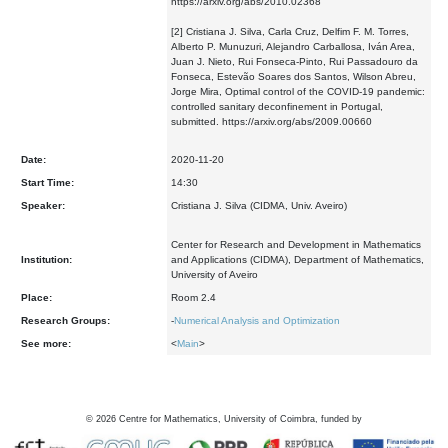
https://arxiv.org/abs/2010.02368
[2] Cristiana J. Silva, Carla Cruz, Delfim F. M. Torres,
Alberto P. Munuzuri, Alejandro Carballosa, Iván Area,
Juan J. Nieto, Rui Fonseca-Pinto, Rui Passadouro da
Fonseca, Estevão Soares dos Santos, Wilson Abreu,
Jorge Mira, Optimal control of the COVID-19 pandemic:
controlled sanitary deconfinement in Portugal,
submitted. https://arxiv.org/abs/2009.00660
Date:
2020-11-20
Start Time:
14:30
Speaker:
Cristiana J. Silva (CIDMA, Univ. Aveiro)
Center for Research and Development in Mathematics
Institution:
and Applications (CIDMA), Department of Mathematics,
University of Aveiro
Place:
Room 2.4
Research Groups:
-
Numerical Analysis and Optimization
See more:
<
Main
>
©
2026
Centre for Mathematics, University of Coimbra, funded by