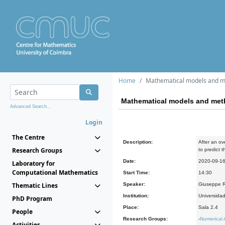
Home
Mathematical models and m
Mathematical models and met
Advanced Search...
Login
The Centre
Description:
After an o
Research Groups
to predict 
Date:
2020-09-1
Laboratory for
Computational Mathematics
Start Time:
14:30
Thematic Lines
Speaker:
Giuseppe R
Institution:
Universida
PhD Program
Place:
Sala 2.4
People
Research Groups:
-
Numerical 
Activities