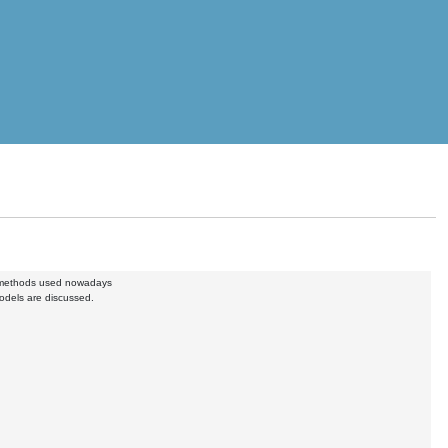
d methods used nowadays
odels are discussed.