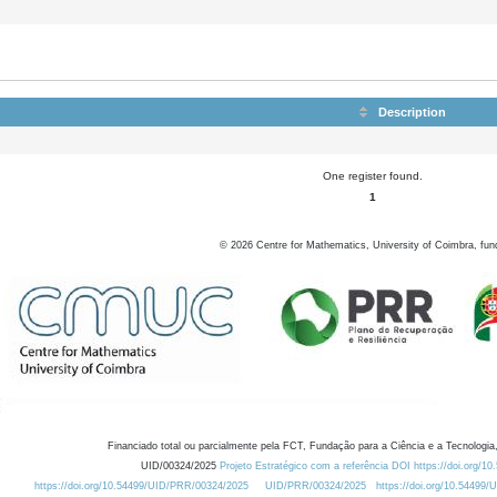
Description
One register found.
1
©
2026
Centre for Mathematics, University of Coimbra, fun
Financiado total ou parcialmente pela FCT, Fundação para a Ciência e a Tecnologia,
UID/00324/2025
Projeto Estratégico com a referência DOI https://doi.org/1
https://doi.org/10.54499/UID/PRR/00324/2025
UID/PRR/00324/2025
https://doi.org/10.54499