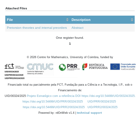
Attached Files
File
Description
Pretorsion theories and internal preorders
Abstract
One register found.
1
©
2026
Centre for Mathematics, University of Coimbra, funded by
Financiado total ou parcialmente pela FCT, Fundação para a Ciência e a Tecnologia, I.P., sob o
Financiamento de:
UID/00324/2025
Projeto Estratégico com a referência DOI https://doi.org/10.54499/UID/00324/2025.
https://doi.org/10.54499/UID/PRR/00324/2025
UID/PRR/00324/2025
https://doi.org/10.54499/UID/PRR2/00324/2025
UID/PRR2/00324/2025
Powered by: rdOnWeb v1.4 |
technical support