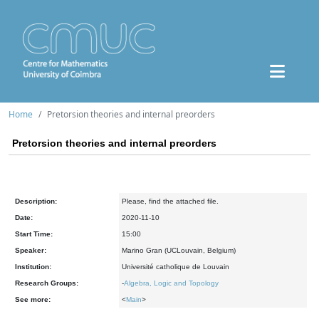
Home
Pretorsion theories and internal preorders
Pretorsion theories and internal preorders
Description:
Please, find the attached file.
Date:
2020-11-10
Start Time:
15:00
Speaker:
Marino Gran (UCLouvain, Belgium)
Institution:
Université catholique de Louvain
Research Groups:
-
Algebra, Logic and Topology
See more:
<
Main
>