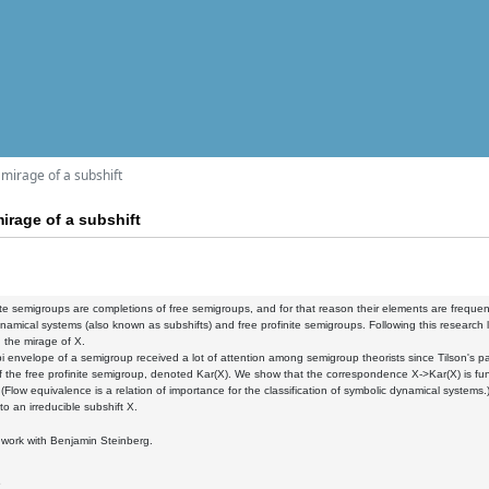
mirage of a subshift
irage of a subshift
ite semigroups are completions of free semigroups, and for that reason their elements are frequ
namical systems (also known as subshifts) and free profinite semigroups. Following this research l
d the mirage of X.
 envelope of a semigroup received a lot of attention among semigroup theorists since Tilson's p
 the free profinite semigroup, denoted Kar(X). We show that the correspondence X->Kar(X) is funct
 (Flow equivalence is a relation of importance for the classification of symbolic dynamical systems.
to an irreducible subshift X.
nt work with Benjamin Steinberg.
5