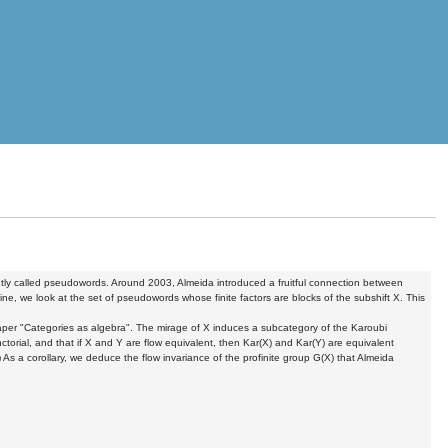
ently called pseudowords. Around 2003, Almeida introduced a fruitful connection between
ine, we look at the set of pseudowords whose finite factors are blocks of the subshift X. This
aper "Categories as algebra". The mirage of X induces a subcategory of the Karoubi
orial, and that if X and Y are flow equivalent, then Kar(X) and Kar(Y) are equivalent
) As a corollary, we deduce the flow invariance of the profinite group G(X) that Almeida