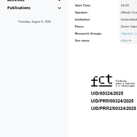
Start Time:
16:00
Publications
Speaker:
Alfredo Co
Institution:
Universida
Thursday, August 6, 2026
Place:
Zoom: http
Research Groups:
-
Algebra, L
See more:
<
Main
>