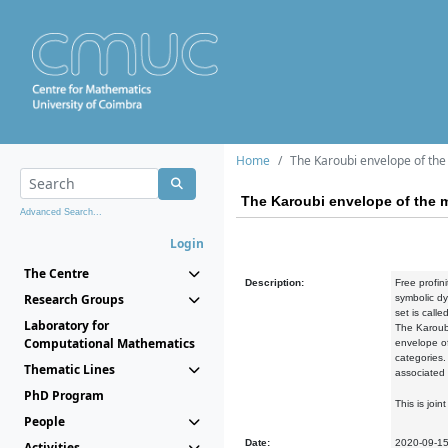
Home
The Karoubi envelope of the 
The Karoubi envelope of the m
Advanced Search...
Login
The Centre
Description:
Free profin
Research Groups
symbolic dy
set is calle
Laboratory for
The Karoubi
Computational Mathematics
envelope of
categories.
Thematic Lines
associated 
PhD Program
This is joi
People
Date:
2020-09-1
Activities