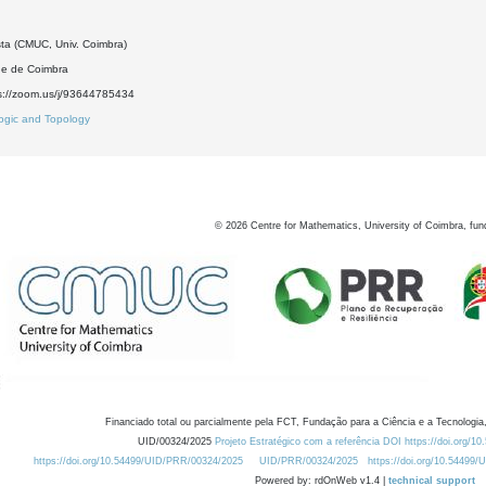
sta (CMUC, Univ. Coimbra)
de de Coimbra
s://zoom.us/j/93644785434
ogic and Topology
©
2026
Centre for Mathematics, University of Coimbra, fun
Financiado total ou parcialmente pela FCT, Fundação para a Ciência e a Tecnologia,
UID/00324/2025
Projeto Estratégico com a referência DOI https://doi.org/1
https://doi.org/10.54499/UID/PRR/00324/2025
UID/PRR/00324/2025
https://doi.org/10.54499
Powered by: rdOnWeb v1.4 |
technical support