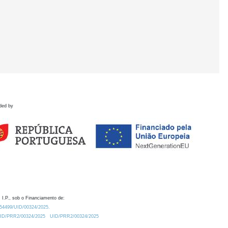
ded by
 I.P., sob o Financiamento de:
0.54499/UID/00324/2025.
/UID/PRR2/00324/2025
UID/PRR2/00324/2025