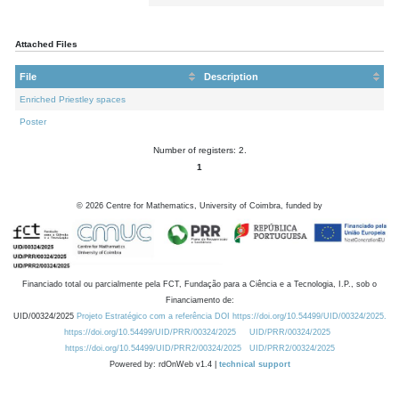
Attached Files
File
Description
Enriched Priestley spaces
Poster
Number of registers: 2.
1
©
2026
Centre for Mathematics, University of Coimbra, funded by
Financiado total ou parcialmente pela FCT, Fundação para a Ciência e a Tecnologia, I.P., sob o
Financiamento de:
UID/00324/2025
Projeto Estratégico com a referência DOI https://doi.org/10.54499/UID/00324/2025.
https://doi.org/10.54499/UID/PRR/00324/2025
UID/PRR/00324/2025
https://doi.org/10.54499/UID/PRR2/00324/2025
UID/PRR2/00324/2025
Powered by: rdOnWeb v1.4 |
technical support