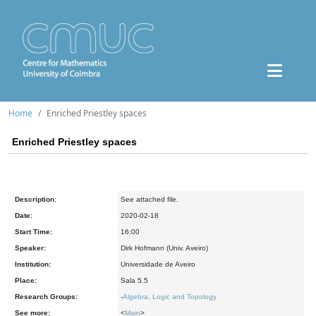
Home
Enriched Priestley spaces
Enriched Priestley spaces
Description:
See attached file.
Date:
2020-02-18
Start Time:
16:00
Speaker:
Dirk Hofmann (Univ. Aveiro)
Institution:
Universidade de Aveiro
Place:
Sala 5.5
Research Groups:
-
Algebra, Logic and Topology
See more:
<
Main
>