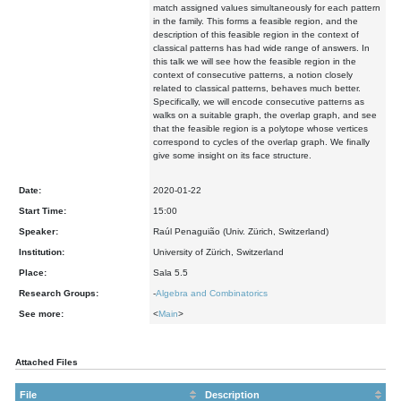
match assigned values simultaneously for each pattern
in the family. This forms a feasible region, and the
description of this feasible region in the context of
classical patterns has had wide range of answers. In
this talk we will see how the feasible region in the
context of consecutive patterns, a notion closely
related to classical patterns, behaves much better.
Specifically, we will encode consecutive patterns as
walks on a suitable graph, the overlap graph, and see
that the feasible region is a polytope whose vertices
correspond to cycles of the overlap graph. We finally
give some insight on its face structure.
Date:
2020-01-22
Start Time:
15:00
Speaker:
Raúl Penaguião (Univ. Zürich, Switzerland)
Institution:
University of Zürich, Switzerland
Place:
Sala 5.5
Research Groups:
-
Algebra and Combinatorics
See more:
<
Main
>
Attached Files
File
Description