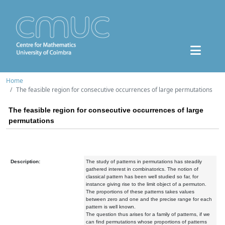
Home
The feasible region for consecutive occurrences of large permutations
The feasible region for consecutive occurrences of large
permutations
Description:
The study of patterns in permutations has steadily
gathered interest in combinatorics. The notion of
classical pattern has been well studied so far, for
instance giving rise to the limit object of a permuton.
The proportions of these patterns takes values
between zero and one and the precise range for each
pattern is well known.
The question thus arises for a family of patterns, if we
can find permutations whose proportions of patterns