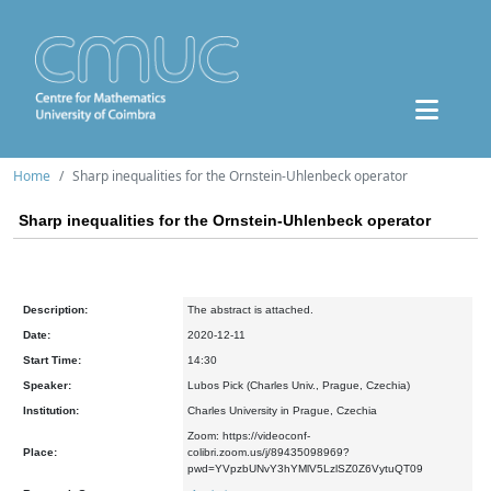
Home
Sharp inequalities for the Ornstein-Uhlenbeck operator
Sharp inequalities for the Ornstein-Uhlenbeck operator
Description:
The abstract is attached.
Date:
2020-12-11
Start Time:
14:30
Speaker:
Lubos Pick (Charles Univ., Prague, Czechia)
Institution:
Charles University in Prague, Czechia
Zoom: https://videoconf-
Place:
colibri.zoom.us/j/89435098969?
pwd=YVpzbUNvY3hYMlV5LzlSZ0Z6VytuQT09