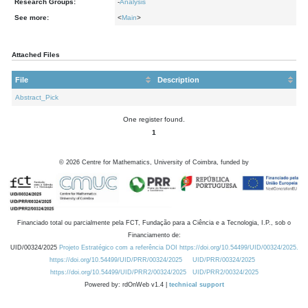
Research Groups:
-
Analysis
See more:
<
Main
>
Attached Files
File
Description
Abstract_Pick
One register found.
1
©
2026
Centre for Mathematics, University of Coimbra, funded by
Financiado total ou parcialmente pela FCT, Fundação para a Ciência e a Tecnologia, I.P., sob o
Financiamento de:
UID/00324/2025
Projeto Estratégico com a referência DOI https://doi.org/10.54499/UID/00324/2025.
https://doi.org/10.54499/UID/PRR/00324/2025
UID/PRR/00324/2025
https://doi.org/10.54499/UID/PRR2/00324/2025
UID/PRR2/00324/2025
Powered by: rdOnWeb v1.4 |
technical support