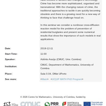
Crime has become more sophisticated, organised and
transnational. With the changing nature of crime, the
traditional approaches to tackle it are quickly becoming
obsolete and there is a growing need for a new way of
thinking to face that challenge head on.
In this seminar we consider a nonlinear cross-diffusion
reaction model for the problem of prevention of
residential burglaries and present some numerical
results that show the importance of such models in real
applications.
Date:
2019-12-11
Start Time:
11:00
Speaker:
Adérito Araújo (CMUC, Univ. Coimbra)
CMUC, Department of Mathematics, University of
Institution:
Coimbra
Place:
Sala 0.04, DMat UPorto
See more:
<
Main
> <
UC|UP MATH PhD Program
>
©
2026
Centre for Mathematics, University of Coimbra, funded by