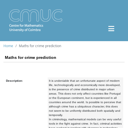
Home
Maths for crime prediction
Maths for crime prediction
Description:
It is undeniable that an unfortunate aspect of modern
life, technologically and economically more developed,
is the presence of crime distributed in major urban
areas. This does not only affect countries like Portugal
or the European continent, but is experienced in all
countries around the world. Is possible to perceive that
although crime has a ubiquitous character, this does
not seem to be uniformly distributed both spatially and
temporally.
In criminology, mathematical models can be very useful
tools in the fight against crime. In fact, criminal activities
have evolved in tandem with changes in technology.