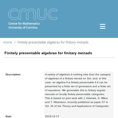
Home
Finitely presentable algebras for finitary monads
Finitely presentable algebras for finitary monads
Description:
A variety of algebras is nothing else than the category
of algebras of a finitary monad on Set, and, in this
case, an algebra A is finitely presentable if it can be
presented by a finite set of generators and a finite set
of equations. We generalize this to finitary regular
monads on locally finitely presentable categories.
This is based on joint work with J. Adamek, S. Milius
and T. Wissmann, recently published as paper 37 in
Vol. 34 of the Theory and Applications of Categories.
Date:
2019-12-17