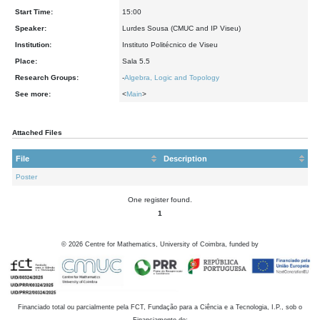
Start Time:
15:00
Speaker:
Lurdes Sousa (CMUC and IP Viseu)
Institution:
Instituto Politécnico de Viseu
Place:
Sala 5.5
Research Groups:
-
Algebra, Logic and Topology
See more:
<
Main
>
Attached Files
File
Description
Poster
One register found.
1
©
2026
Centre for Mathematics, University of Coimbra, funded by
Financiado total ou parcialmente pela FCT, Fundação para a Ciência e a Tecnologia, I.P., sob o