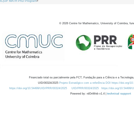
UC|UP MATH PhD Program
>
©
2026
Centre for Mathematics, University of Coimbra, fun
Financiado total ou parcialmente pela FCT, Fundação para a Ciência e a Tecnologia,
UID/00324/2025
Projeto Estratégico com a referência DOI https://doi.org/1
https://doi.org/10.54499/UID/PRR/00324/2025
UID/PRR/00324/2025
https://doi.org/10.54499
Powered by: rdOnWeb v1.4 |
technical support