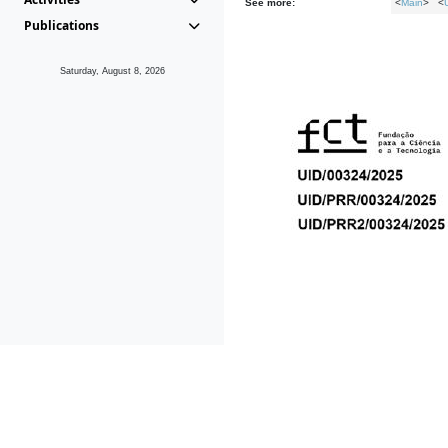
See more:
<
Main
> <
Publications
Saturday, August 8, 2026