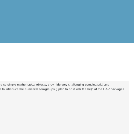
ng so simple mathematical objects, they hide very challenging combinatorial and
 to introduce the numerical semigroups (I plan to do it with the help of the GAP packages