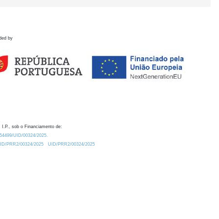
ded by
 I.P., sob o Financiamento de:
0.54499/UID/00324/2025.
/UID/PRR2/00324/2025
UID/PRR2/00324/2025