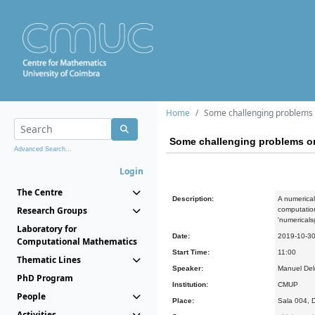
Home
Some challenging problems
Some challenging problems o
Advanced Search...
Login
The Centre
Description:
A numerical
Research Groups
computation
'numericals
Laboratory for
Date:
2019-10-3
Computational Mathematics
Start Time:
11:00
Thematic Lines
Speaker:
Manuel Del
PhD Program
Institution:
CMUP
People
Place:
Sala 004, 
Activities