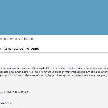
 on numerical semigroups
n numerical semigroups
 semigroup is just a co-finite submonoid of the nonnegative integers, under addition. Despite bei
al problems (among others, coming from various areas of mathematics). The aim of the seminar is
gps' and 'intpic'), and refer some of the challenges that captured my attention in the recent past.
0
gado (CMUP, Univ. Porto)
DMat UPorto