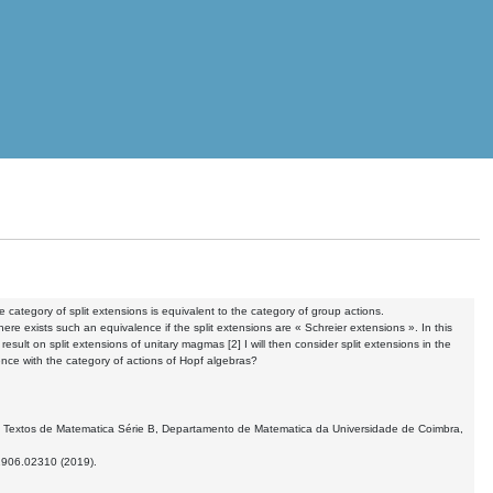
he category of split extensions is equivalent to the category of group actions.
here exists such an equivalence if the split extensions are « Schreier extensions ». In this
t result on split extensions of unitary magmas [2] I will then consider split extensions in the
nce with the category of actions of Hopf algebras?
ings, Textos de Matematica Série B, Departamento de Matematica da Universidade de Coimbra,
:1906.02310 (2019).