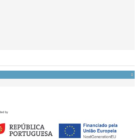
ded by