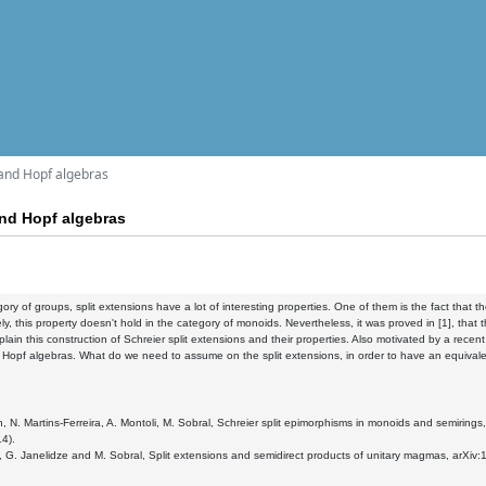
 and Hopf algebras
and Hopf algebras
gory of groups, split extensions have a lot of interesting properties. One of them is the fact that t
ly, this property doesn't hold in the category of monoids. Nevertheless, it was proved in [1], that t
explain this construction of Schreier split extensions and their properties. Also motivated by a recen
 Hopf algebras. What do we need to assume on the split extensions, in order to have an equivale
n, N. Martins-Ferreira, A. Montoli, M. Sobral, Schreier split epimorphisms in monoids and semir
14).
, G. Janelidze and M. Sobral, Split extensions and semidirect products of unitary magmas, arXiv