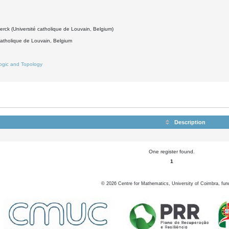
erck (Université catholique de Louvain, Belgium)
catholique de Louvain, Belgium
ogic and Topology
Description
One register found.
1
©
2026
Centre for Mathematics, University of Coimbra, fun