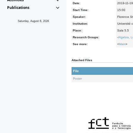
Date:
2019-11-19
Publications
Start Time:
15:00
Speaker:
Florence St
Saturday, August 8, 2026
Institution:
Université 
Place:
Sala 5.5
Research Groups:
-
Algebra, L
See more:
<
Main
>
Attached Files
File
Poster