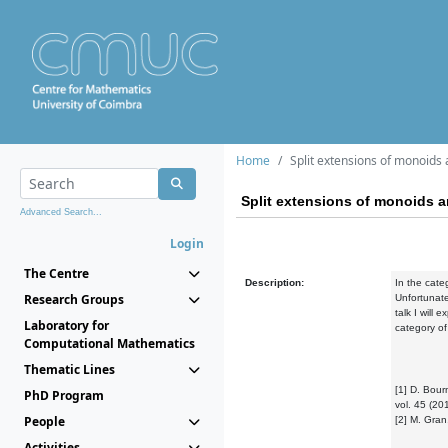
Home
Split extensions of monoids
Split extensions of monoids 
Advanced Search...
Login
The Centre
Description:
In the cate
Research Groups
Unfortunate
talk I will 
Laboratory for
category of
Computational Mathematics
Thematic Lines
[1] D. Bour
PhD Program
vol. 45 (20
People
[2] M. Gran
Activities