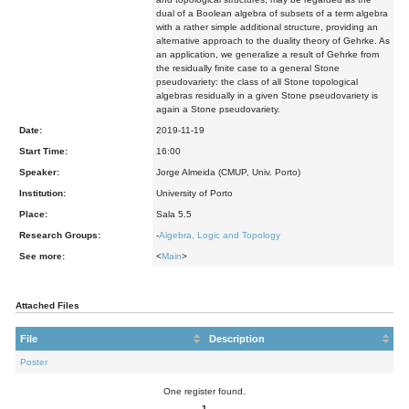
dual of a Boolean algebra of subsets of a term algebra
with a rather simple additional structure, providing an
alternative approach to the duality theory of Gehrke. As
an application, we generalize a result of Gehrke from
the residually finite case to a general Stone
pseudovariety: the class of all Stone topological
algebras residually in a given Stone pseudovariety is
again a Stone pseudovariety.
Date:
2019-11-19
Start Time:
16:00
Speaker:
Jorge Almeida (CMUP, Univ. Porto)
Institution:
University of Porto
Place:
Sala 5.5
Research Groups:
-
Algebra, Logic and Topology
See more:
<
Main
>
Attached Files
File
Description
Poster
One register found.
1