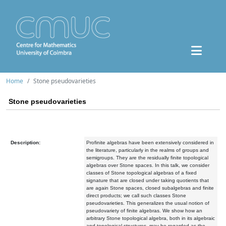
Home
Stone pseudovarieties
Stone pseudovarieties
Description:
Profinite algebras have been extensively considered in
the literature, particularly in the realms of groups and
semigroups. They are the residually finite topological
algebras over Stone spaces. In this talk, we consider
classes of Stone topological algebras of a fixed
signature that are closed under taking quotients that
are again Stone spaces, closed subalgebras and finite
direct products; we call such classes Stone
pseudovarieties. This generalizes the usual notion of
pseudovariety of finite algebras. We show how an
arbitrary Stone topological algebra, both in its algebraic
and topological structures, may be regarded as the