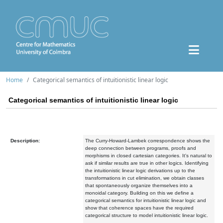
Home
Categorical semantics of intuitionistic linear logic
Categorical semantics of intuitionistic linear logic
Description:
The Curry-Howard-Lambek correspondence shows the
deep connection between programs, proofs and
morphisms in closed cartesian categories. It's natural to
ask if similar results are true in other logics. Identifying
the intuitionistic linear logic derivations up to the
transformations in cut elimination, we obtain classes
that spontaneously organize themselves into a
monoidal category. Building on this we define a
categorical semantics for intuitionistic linear logic and
show that coherence spaces have the required
categorical structure to model intuitionistic linear logic.