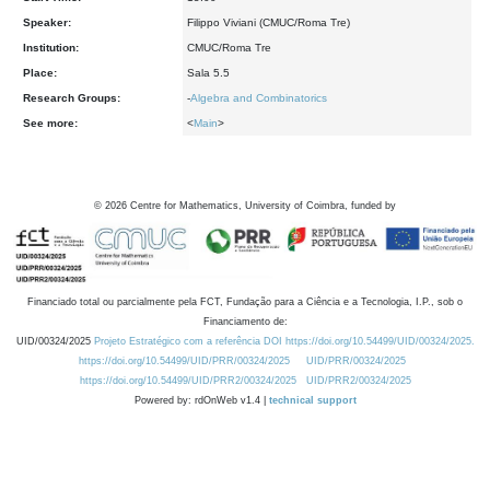
Speaker:
Filippo Viviani (CMUC/Roma Tre)
Institution:
CMUC/Roma Tre
Place:
Sala 5.5
Research Groups:
-
Algebra and Combinatorics
See more:
<
Main
>
©
2026
Centre for Mathematics, University of Coimbra, funded by
Financiado total ou parcialmente pela FCT, Fundação para a Ciência e a Tecnologia, I.P., sob o
Financiamento de:
UID/00324/2025
Projeto Estratégico com a referência DOI https://doi.org/10.54499/UID/00324/2025.
https://doi.org/10.54499/UID/PRR/00324/2025
UID/PRR/00324/2025
https://doi.org/10.54499/UID/PRR2/00324/2025
UID/PRR2/00324/2025
Powered by: rdOnWeb v1.4 |
technical support