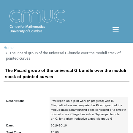
Home
The Picard group of the universal G-bundle over the moduli stack of
pointed curves
The Picard group of the universal G-bundle over the moduli
stack of pointed curves
Description:
I will report on a joint work (in progress) with R.
Fringuelli where we compute the Picard group of the
moduli stack parametrizing pairs consisting of a smooth
pointed curve C together with a G-principal bundle
on C, for a given reductive algebraic group G.
Date:
2019-10-16
Start Time:
15:00